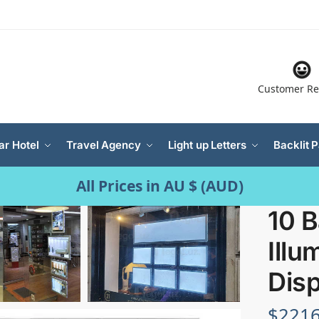
Customer Re
ar Hotel
Travel Agency
Light up Letters
Backlit 
All Prices in AU $ (AUD)
10 B
Illu
Disp
$
2216