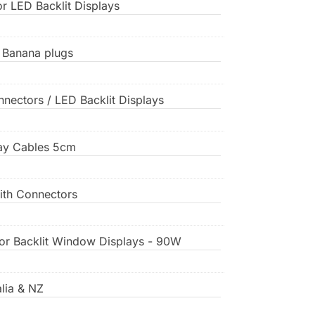
or LED Backlit Displays
, Banana plugs
nnectors / LED Backlit Displays
play Cables 5cm
ith Connectors
for Backlit Window Displays - 90W
lia & NZ