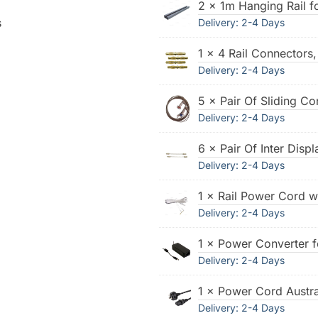
2 × 1m Hanging Rail f
s
Delivery: 2-4 Days
1 × 4 Rail Connectors
Delivery: 2-4 Days
5 × Pair Of Sliding Co
Delivery: 2-4 Days
6 × Pair Of Inter Dis
Delivery: 2-4 Days
1 × Rail Power Cord w
Delivery: 2-4 Days
1 × Power Converter 
Delivery: 2-4 Days
1 × Power Cord Austra
Delivery: 2-4 Days