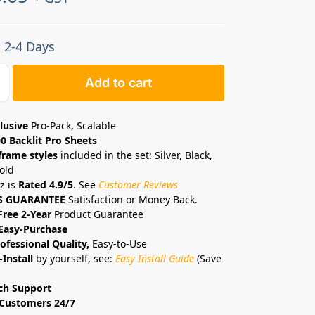
: 2-4 Days
Add to cart
lusive
Pro-Pack, Scalable
0 Backlit Pro Sheets
frame styles
included in the set: Silver, Black,
old
z is
Rated 4.9/5
. See
Customer Reviews
S GUARANTEE
Satisfaction or Money Back.
Free 2-Year
Product Guarantee
Easy-Purchase
ofessional Quality,
Easy-to-Use
-Install
by yourself, see:
Easy Install Guide
(Save
ch Support
Customers 24/7