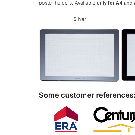
poster holders. Available
only for A4 and
Silver
Some customer references