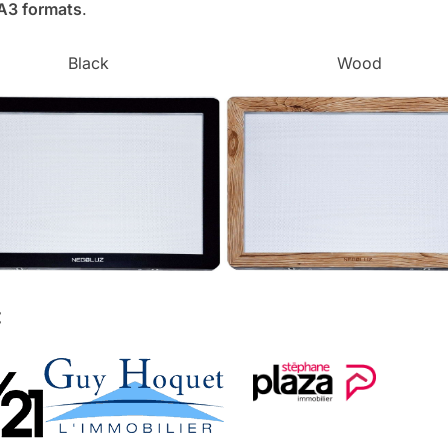
 A3 formats
.
Black
Wood
: