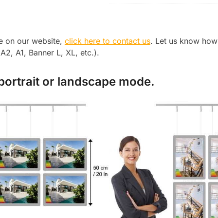
le on our website,
click here to contact us
. Let us know how
2, A1, Banner L, XL, etc.).
 portrait or landscape mode.