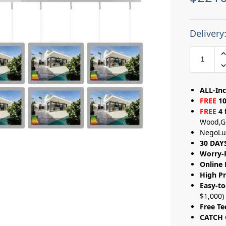
Delivery
ALL-Inc
FREE
10
FREE
4 
Wood,G
NegoLu
30 DAY
Worry-
Online 
High Pr
Easy-to
$1,000)
Free Te
CATCH 