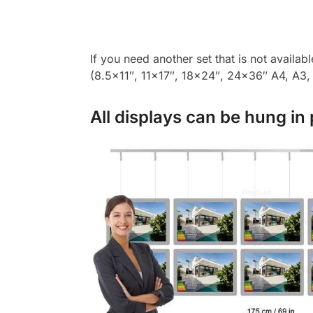
If you need another set that is not availab
(8.5×11″, 11×17″, 18×24″, 24×36″ A4, A3, A
All displays can be hung in