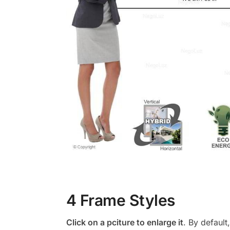
4 Frame Styles
Click on a pciture to enlarge it
. By default