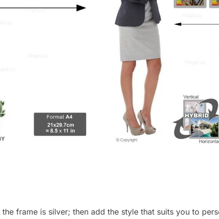
, the frame is silver; then add the style that suits you to p