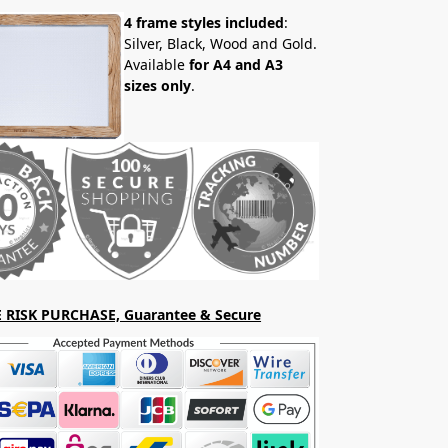
4 frame styles included
:
Silver, Black, Wood and Gold.
Available
for A4 and A3
sizes only
.
 RISK PURCHASE, Guarantee & Secure