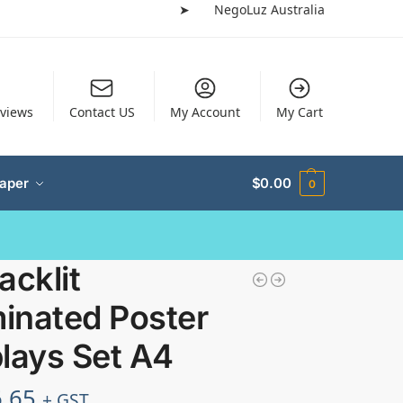
➤
NegoLuz Australia
views
Contact US
My Account
My Cart
Paper
$
0.00
0
acklit
minated Poster
lays Set A4
.65
+ GST