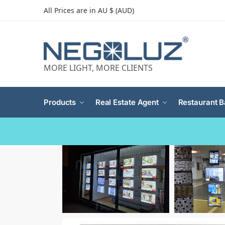
All Prices are in AU $ (AUD)
MORE LIGHT, MORE CLIENTS
Products
Real Estate Agent
Restaurant B