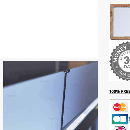
100% FREE