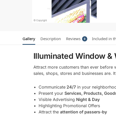
Gallery
Description
Reviews
Included in t
0
Illuminated Window & 
Attract more customers than ever before 
sales, shops, stores and businesses are. I
Communicate
24/7
in your neighborho
Present your
Services, Products, Good
Visible Advertising
Night & Day
Highlighting Promotional Offers
Attract the
attention of passers-by