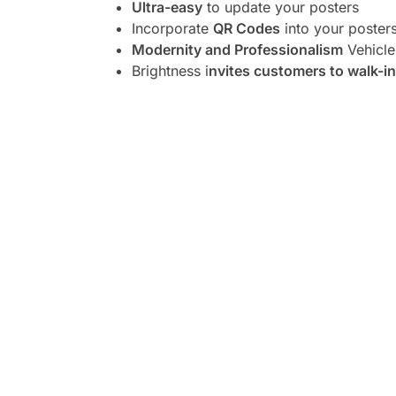
Ultra-easy
to update your posters
Incorporate
QR Codes
into your poster
Modernity and Professionalism
Vehicle
Brightness i
nvites customers to walk-in