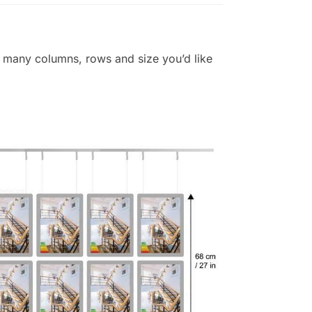
 many columns, rows and size you’d like