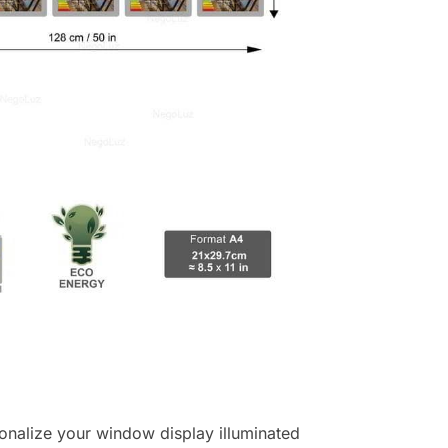
ersonalize your window display illuminated