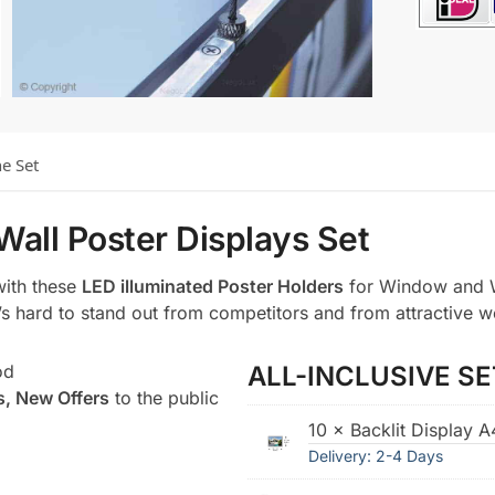
he Set
Wall Poster Displays Set
with these
LED illuminated Poster Holders
for Window and W
t’s hard to stand out from competitors and from attractive w
od
ALL-INCLUSIVE SE
s, New Offers
to the public
10 × Backlit Display 
Delivery: 2-4 Days