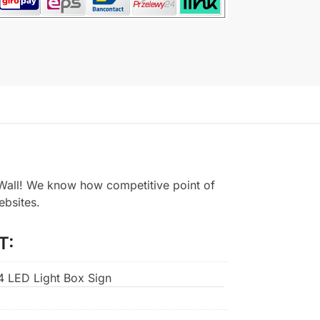
all! We know how competitive point of
ebsites.
T:
A4 LED Light Box Sign