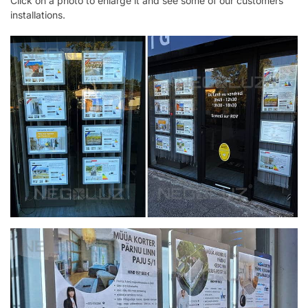
Click on a photo to enlarge it and see some of our customers’
installations.