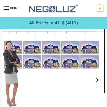
MENU
0
All Prices in AU $ (AUD)