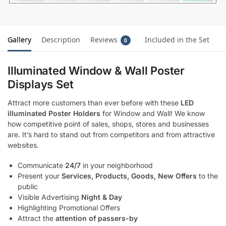
Gallery
Description
Reviews
Included in the Set
0
Illuminated Window & Wall Poster
Displays Set
Attract more customers than ever before with these
LED
illuminated Poster Holders
for Window and Wall! We know
how competitive point of sales, shops, stores and businesses
are. It’s hard to stand out from competitors and from attractive
websites.
Communicate
24/7
in your neighborhood
Present your
Services, Products, Goods, New Offers
to the
public
Visible Advertising
Night & Day
Highlighting Promotional Offers
Attract the
attention of passers-by