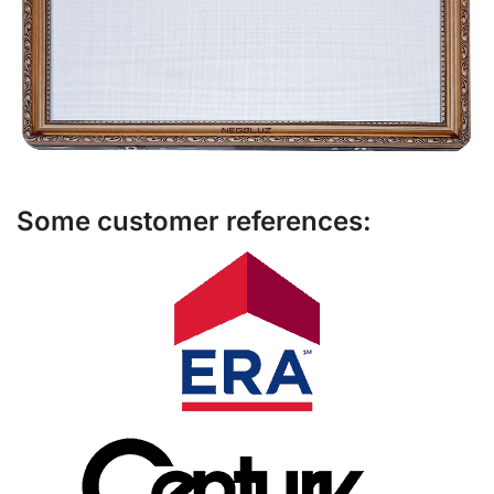
Some customer references: