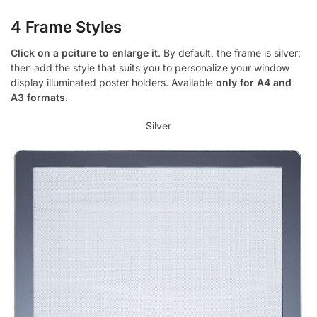
4 Frame Styles
Click on a pciture to enlarge it
. By default, the frame is silver;
then add the style that suits you to personalize your window
display illuminated poster holders. Available
only for A4 and
A3 formats
.
Silver