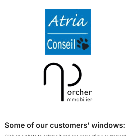
Some of our customers’ windows: