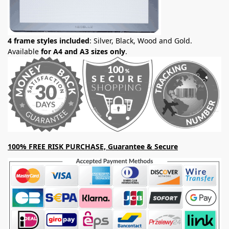
4 frame styles included
: Silver, Black, Wood and Gold.
Available
for A4 and A3 sizes only
.
100% FREE RISK PURCHASE, Guarantee & Secure