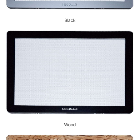
Black
Wood