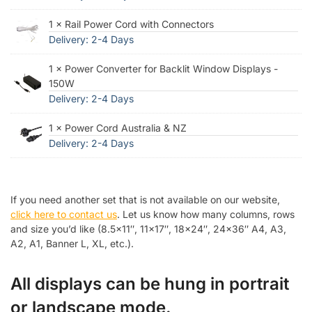
1 × Rail Power Cord with Connectors
Delivery: 2-4 Days
1 × Power Converter for Backlit Window Displays -
150W
Delivery: 2-4 Days
1 × Power Cord Australia & NZ
Delivery: 2-4 Days
If you need another set that is not available on our website,
click here to contact us
. Let us know how many columns, rows
and size you’d like (8.5×11″, 11×17″, 18×24″, 24×36″ A4, A3,
A2, A1, Banner L, XL, etc.).
All displays can be hung in portrait
or landscape mode.