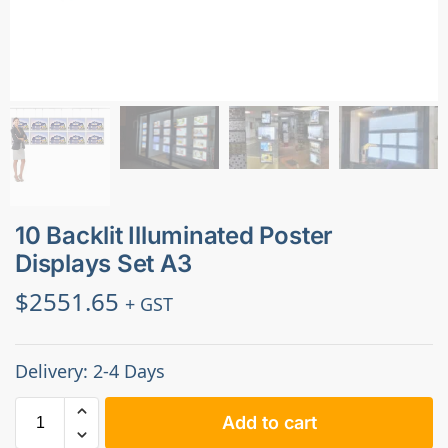
10 Backlit Illuminated Poster
Displays Set A3
$
2551.65
+ GST
Delivery: 2-4 Days
Add to cart