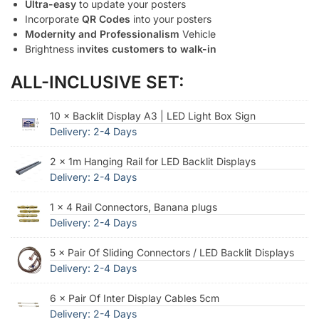
Ultra-easy
to update your posters
Incorporate
QR Codes
into your posters
Modernity and Professionalism
Vehicle
Brightness i
nvites customers to walk-in
ALL-INCLUSIVE SET:
10 × Backlit Display A3 | LED Light Box Sign
Delivery: 2-4 Days
2 × 1m Hanging Rail for LED Backlit Displays
Delivery: 2-4 Days
1 × 4 Rail Connectors, Banana plugs
Delivery: 2-4 Days
5 × Pair Of Sliding Connectors / LED Backlit Displays
Delivery: 2-4 Days
6 × Pair Of Inter Display Cables 5cm
Delivery: 2-4 Days