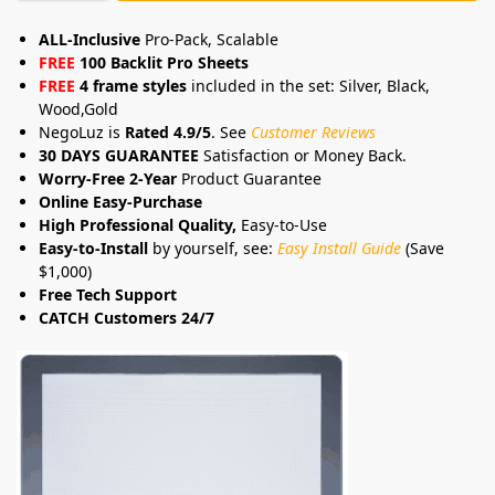
ALL-Inclusive
Pro-Pack, Scalable
FREE
100 Backlit Pro Sheets
FREE
4 frame styles
included in the set: Silver, Black,
Wood,Gold
NegoLuz is
Rated 4.9/5
. See
Customer Reviews
30 DAYS GUARANTEE
Satisfaction or Money Back.
Worry-Free 2-Year
Product Guarantee
Online Easy-Purchase
High Professional Quality,
Easy-to-Use
Easy-to-Install
by yourself, see:
Easy Install Guide
(Save
$1,000)
Free Tech Support
CATCH Customers 24/7