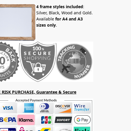
4 frame styles included
:
Silver, Black, Wood and Gold.
Available
for A4 and A3
sizes only
.
 RISK PURCHASE, Guarantee & Secure