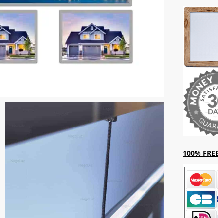
100% FREE