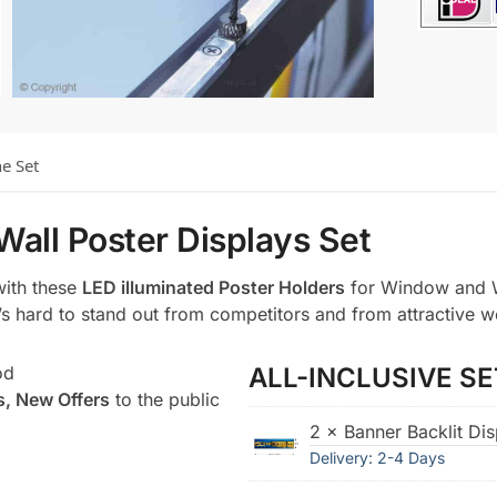
he Set
Wall Poster Displays Set
with these
LED illuminated Poster Holders
for Window and W
t’s hard to stand out from competitors and from attractive w
od
ALL-INCLUSIVE SE
s, New Offers
to the public
2 × Banner Backlit Di
Delivery: 2-4 Days