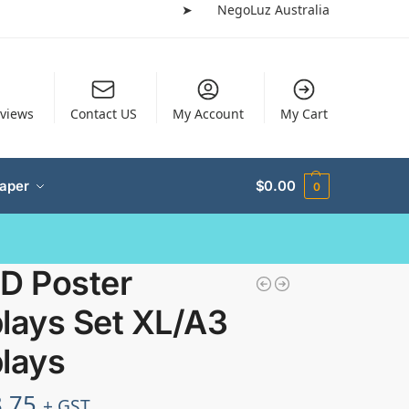
➤
NegoLuz Australia
views
Contact US
My Account
My Cart
Paper
$
0.00
0
ED Poster
lays Set XL/A3
lays
.75
+ GST