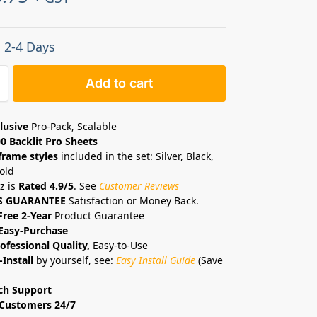
: 2-4 Days
Add to cart
lusive
Pro-Pack, Scalable
0 Backlit Pro Sheets
frame styles
included in the set: Silver, Black,
old
z is
Rated 4.9/5
. See
Customer Reviews
S GUARANTEE
Satisfaction or Money Back.
Free 2-Year
Product Guarantee
Easy-Purchase
ofessional Quality,
Easy-to-Use
-Install
by yourself, see:
Easy Install Guide
(Save
ch Support
Customers 24/7