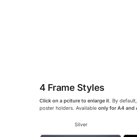
4 Frame Styles
Click on a pciture to enlarge it
. By default
poster holders. Available
only for A4 and
Silver