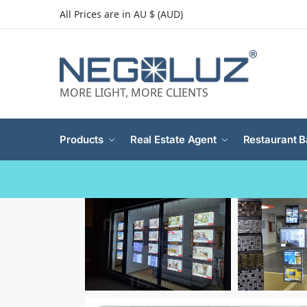
All Prices are in AU $ (AUD)
MORE LIGHT, MORE CLIENTS
Products
Real Estate Agent
Restaurant B