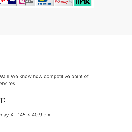
all! We know how competitive point of
ebsites.
T:
splay XL 145 x 40.9 cm