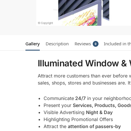
Gallery
Description
Reviews
Included in t
0
Illuminated Window & 
Attract more customers than ever before 
sales, shops, stores and businesses are. I
Communicate
24/7
in your neighborho
Present your
Services, Products, Good
Visible Advertising
Night & Day
Highlighting Promotional Offers
Attract the
attention of passers-by