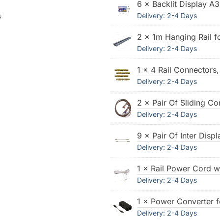
6 × Backlit Display A3
s
Delivery: 2-4 Days
2 × 1m Hanging Rail f
Delivery: 2-4 Days
1 × 4 Rail Connectors
Delivery: 2-4 Days
2 × Pair Of Sliding Co
Delivery: 2-4 Days
9 × Pair Of Inter Dis
Delivery: 2-4 Days
1 × Rail Power Cord w
Delivery: 2-4 Days
1 × Power Converter f
Delivery: 2-4 Days