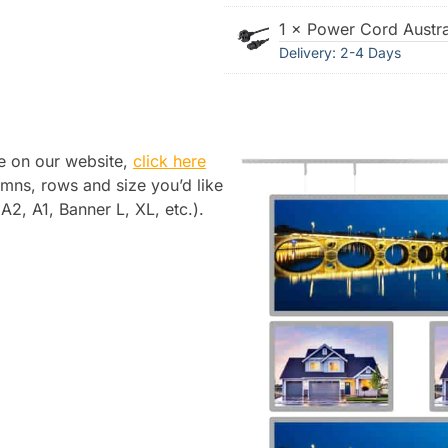
1 × Power Cord Austra
Delivery: 2-4 Days
le on our website,
click here
mns, rows and size you’d like
2, A1, Banner L, XL, etc.).