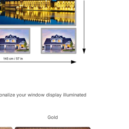
ersonalize your window display illuminated
Gold