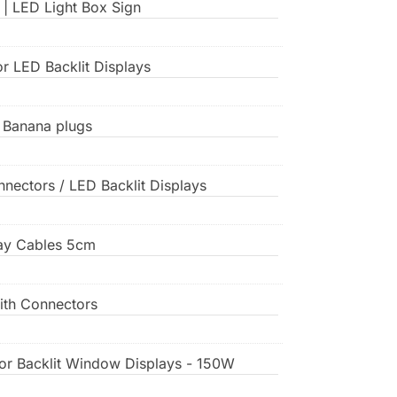
 | LED Light Box Sign
or LED Backlit Displays
, Banana plugs
nnectors / LED Backlit Displays
play Cables 5cm
ith Connectors
or Backlit Window Displays - 150W