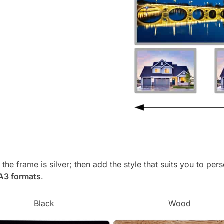
, the frame is silver; then add the style that suits you to p
 A3 formats
.
Black
Wood