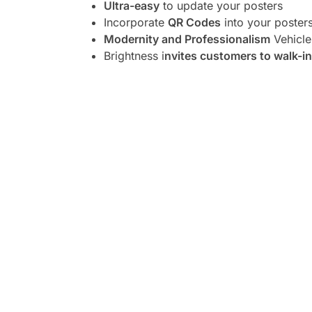
Ultra-easy
to update your posters
Incorporate
QR Codes
into your poster
Modernity and Professionalism
Vehicle
Brightness i
nvites customers to walk-in