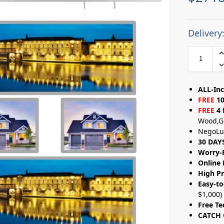
Delivery
ALL-Inc
FREE
10
FREE
4 
Wood,G
NegoLu
30 DAY
Worry-
Online 
High Pr
Easy-to
$1,000)
Free Te
CATCH 