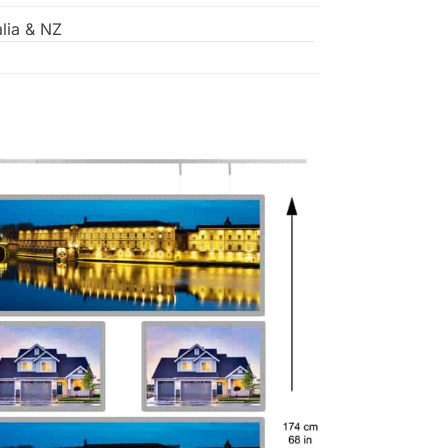
lia & NZ