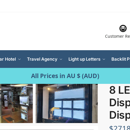
Customer Re
ar Hotel
Travel Agency
Light up Letters
Backlit 
All Prices in AU $ (AUD)
8 L
Disp
Disp
$
2718