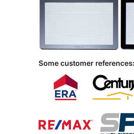
Some customer references