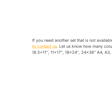
If you need another set that is not availab
to contact us
. Let us know how many colu
(8.5×11″, 11×17″, 18×24″, 24×36″ A4, A3, A