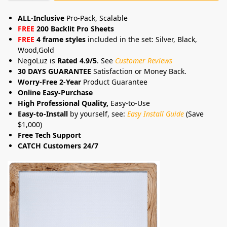
ALL-Inclusive
Pro-Pack, Scalable
FREE
200 Backlit Pro Sheets
FREE
4 frame styles
included in the set: Silver, Black,
Wood,Gold
NegoLuz is
Rated 4.9/5
. See
Customer Reviews
30 DAYS GUARANTEE
Satisfaction or Money Back.
Worry-Free 2-Year
Product Guarantee
Online Easy-Purchase
High Professional Quality,
Easy-to-Use
Easy-to-Install
by yourself, see:
Easy Install Guide
(Save
$1,000)
Free Tech Support
CATCH Customers 24/7