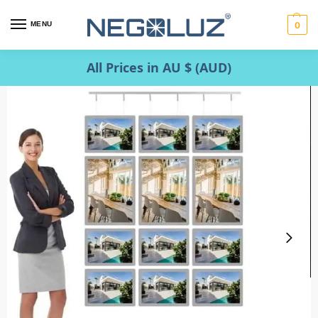
MENU
0
All Prices in AU $ (AUD)