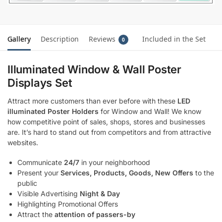
Gallery
Description
Reviews
Included in the Set
0
Illuminated Window & Wall Poster
Displays Set
Attract more customers than ever before with these
LED
illuminated Poster Holders
for Window and Wall! We know
how competitive point of sales, shops, stores and businesses
are. It’s hard to stand out from competitors and from attractive
websites.
Communicate
24/7
in your neighborhood
Present your
Services, Products, Goods, New Offers
to the
public
Visible Advertising
Night & Day
Highlighting Promotional Offers
Attract the
attention of passers-by