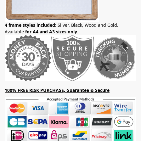
4 frame styles included
: Silver, Black, Wood and Gold.
Available
for A4 and A3 sizes only
.
100% FREE RISK PURCHASE, Guarantee & Secure