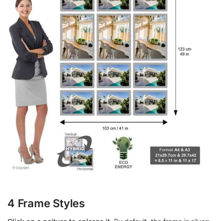
4 Frame Styles