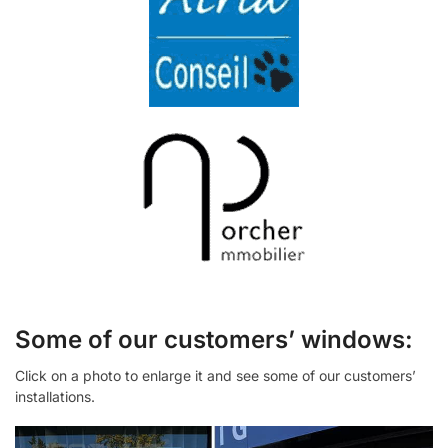
Some of our customers’ windows:
Click on a photo to enlarge it and see some of our customers’
installations.