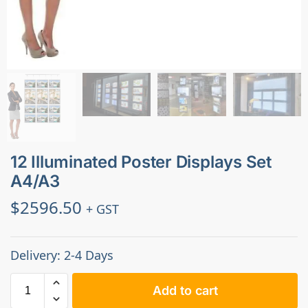
12 Illuminated Poster Displays Set
A4/A3
$
2596.50
+ GST
Delivery: 2-4 Days
Add to cart