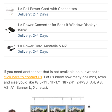
1 × Rail Power Cord with Connectors
Delivery: 2-4 Days
1 × Power Converter for Backlit Window Displays -
150W
Delivery: 2-4 Days
1 × Power Cord Australia & NZ
Delivery: 2-4 Days
If you need another set that is not available on our website,
click here to contact us
. Let us know how many columns, rows
and size you’d like (8.5×11″, 11×17″, 18×24″, 24×36″ A4, A3,
A2, A1, Banner L, XL, etc.).