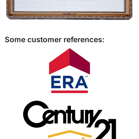
Some customer references: