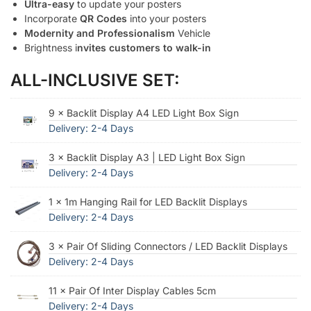
Ultra-easy
to update your posters
Incorporate
QR Codes
into your posters
Modernity and Professionalism
Vehicle
Brightness i
nvites customers to walk-in
ALL-INCLUSIVE SET:
9 × Backlit Display A4 LED Light Box Sign
Delivery: 2-4 Days
3 × Backlit Display A3 | LED Light Box Sign
Delivery: 2-4 Days
1 × 1m Hanging Rail for LED Backlit Displays
Delivery: 2-4 Days
3 × Pair Of Sliding Connectors / LED Backlit Displays
Delivery: 2-4 Days
11 × Pair Of Inter Display Cables 5cm
Delivery: 2-4 Days