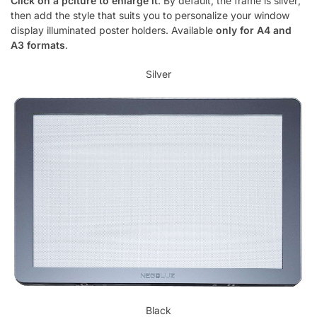
Click on a pciture to enlarge it
. By default, the frame is silver;
then add the style that suits you to personalize your window
display illuminated poster holders. Available
only for A4 and
A3 formats
.
Silver
Black