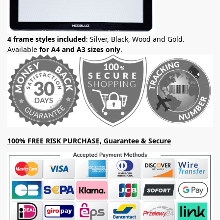
4 frame styles included
: Silver, Black, Wood and Gold.
Available
for A4 and A3 sizes only
.
100% FREE RISK PURCHASE, Guarantee & Secure