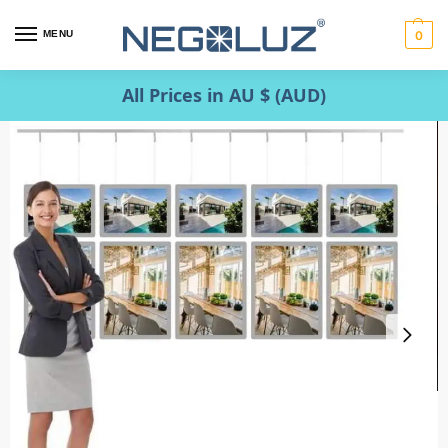
MENU
0
All Prices in AU $ (AUD)