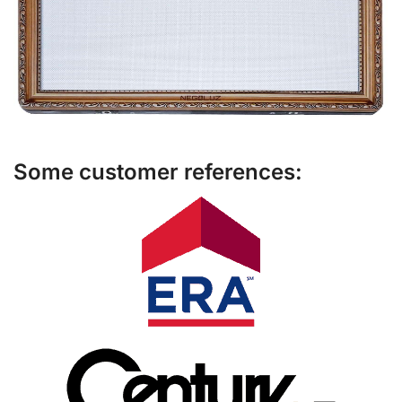
Some customer references: