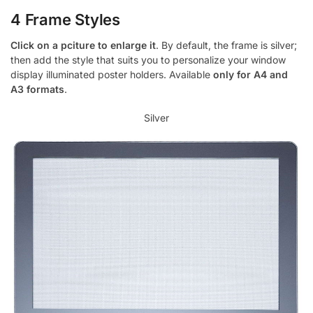
4 Frame Styles
Click on a pciture to enlarge it
. By default, the frame is silver;
then add the style that suits you to personalize your window
display illuminated poster holders. Available
only for A4 and
A3 formats
.
Silver