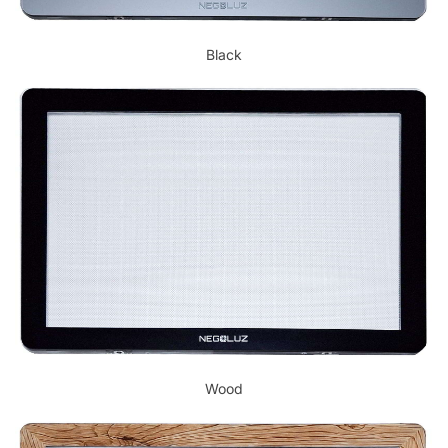
Black
Wood