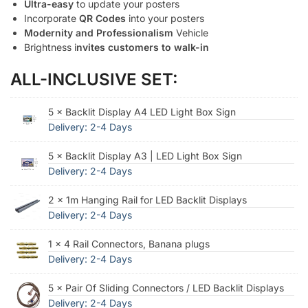
Ultra-easy
to update your posters
Incorporate
QR Codes
into your posters
Modernity and Professionalism
Vehicle
Brightness i
nvites customers to walk-in
ALL-INCLUSIVE SET:
5 × Backlit Display A4 LED Light Box Sign
Delivery: 2-4 Days
5 × Backlit Display A3 | LED Light Box Sign
Delivery: 2-4 Days
2 × 1m Hanging Rail for LED Backlit Displays
Delivery: 2-4 Days
1 × 4 Rail Connectors, Banana plugs
Delivery: 2-4 Days
5 × Pair Of Sliding Connectors / LED Backlit Displays
Delivery: 2-4 Days