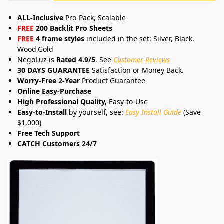
ALL-Inclusive
Pro-Pack, Scalable
FREE
200 Backlit Pro Sheets
FREE
4 frame styles
included in the set: Silver, Black,
Wood,Gold
NegoLuz is
Rated 4.9/5
. See
Customer Reviews
30 DAYS GUARANTEE
Satisfaction or Money Back.
Worry-Free 2-Year
Product Guarantee
Online Easy-Purchase
High Professional Quality,
Easy-to-Use
Easy-to-Install
by yourself, see:
Easy Install Guide
(Save
$1,000)
Free Tech Support
CATCH Customers 24/7