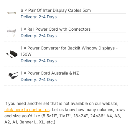
6 × Pair Of Inter Display Cables 5cm
Delivery: 2-4 Days
1 × Rail Power Cord with Connectors
Delivery: 2-4 Days
1 × Power Converter for Backlit Window Displays -
150W
Delivery: 2-4 Days
1 × Power Cord Australia & NZ
Delivery: 2-4 Days
If you need another set that is not available on our website,
click here to contact us
. Let us know how many columns, rows
and size you’d like (8.5×11″, 11×17″, 18×24″, 24×36″ A4, A3,
A2, A1, Banner L, XL, etc.).