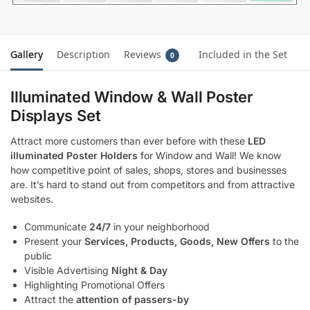
Gallery
Description
Reviews
Included in the Set
0
Illuminated Window & Wall Poster
Displays Set
Attract more customers than ever before with these
LED
illuminated Poster Holders
for Window and Wall! We know
how competitive point of sales, shops, stores and businesses
are. It’s hard to stand out from competitors and from attractive
websites.
Communicate
24/7
in your neighborhood
Present your
Services, Products, Goods, New Offers
to the
public
Visible Advertising
Night & Day
Highlighting Promotional Offers
Attract the
attention of passers-by