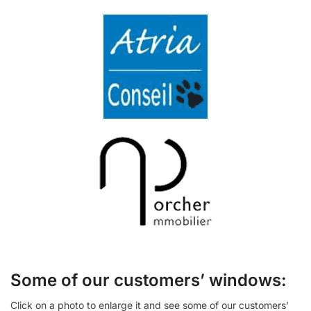
Some of our customers’ windows:
Click on a photo to enlarge it and see some of our customers’