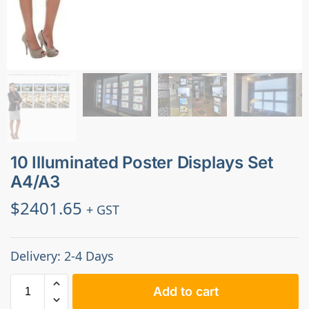
10 Illuminated Poster Displays Set
A4/A3
$
2401.65
+ GST
Delivery: 2-4 Days
Add to cart