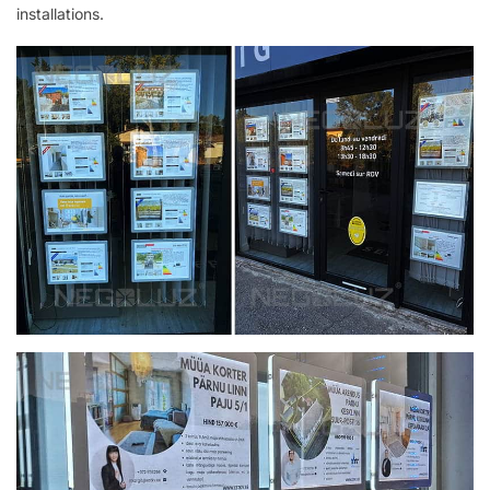
installations.