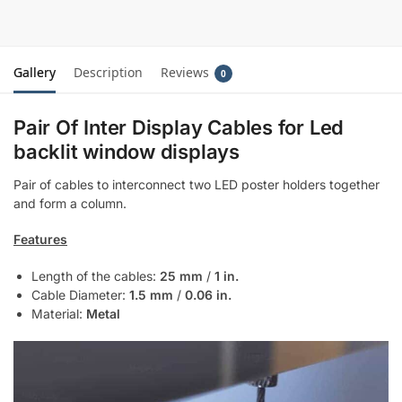
Gallery
Description
Reviews
0
Pair Of Inter Display Cables for Led
backlit window displays
Pair of cables to interconnect two LED poster holders together
and form a column.
Features
Length of the cables:
25 mm
/
1 in.
Cable Diameter:
1.5 mm
/
0.06 in.
Material:
Metal