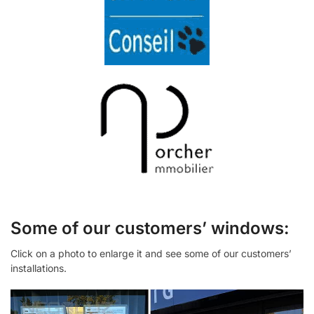
Some of our customers’ windows:
Click on a photo to enlarge it and see some of our customers’
installations.