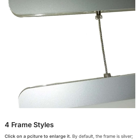
4 Frame Styles
Click on a pciture to enlarge it
. By default, the frame is silver;