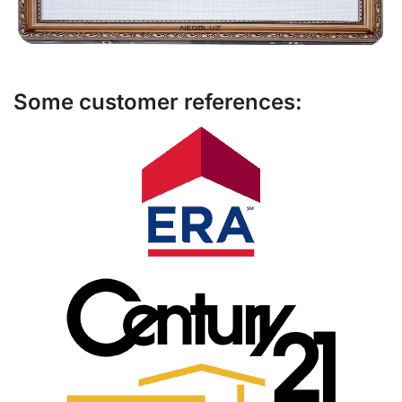
Some customer references: