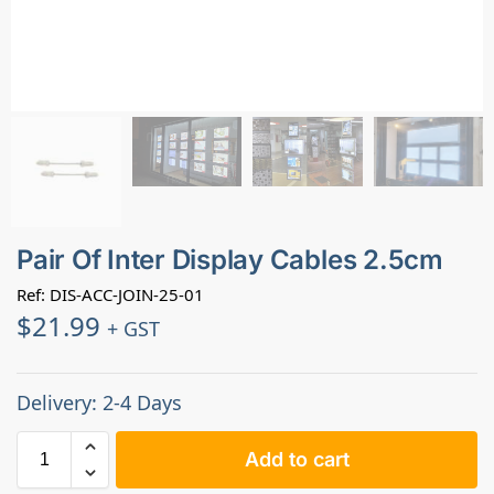
Pair Of Inter Display Cables 2.5cm
Ref: DIS-ACC-JOIN-25-01
$
21.99
+ GST
Delivery: 2-4 Days
Add to cart