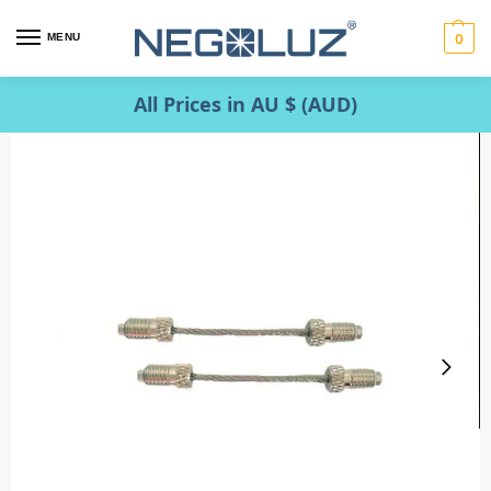
MENU
0
All Prices in AU $ (AUD)