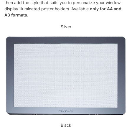
then add the style that suits you to personalize your window
display illuminated poster holders. Available
only for A4 and
A3 formats
.
Silver
Black