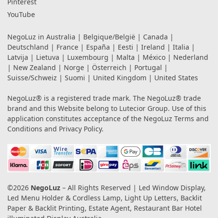
Pinterest
YouTube
NegoLuz in
Australia
|
Belgique/België
|
Canada
|
Deutschland
|
France
|
España
|
Eesti
|
Ireland
|
Italia
|
Latvija
|
Lietuva
|
Luxembourg
|
Malta
|
México
|
Nederland
|
New Zealand
|
Norge
|
Österreich
|
Portugal
|
Suisse/Schweiz
|
Suomi
|
United Kingdom
|
United States
NegoLuz® is a registered trade mark. The NegoLuz® trade
brand and this Website belong to Lutecior Group. Use of this
application constitutes acceptance of the NegoLuz
Terms and
Conditions
and
Privacy Policy
.
©2026
NegoLuz
– All Rights Reserved | Led Window Display,
Led Menu Holder & Cordless Lamp, Light Up Letters, Backlit
Paper & Backlit Printing, Estate Agent, Restaurant Bar Hotel