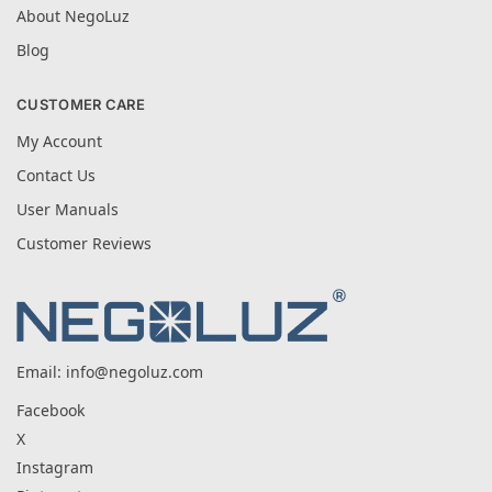
About NegoLuz
Blog
CUSTOMER CARE
My Account
Contact Us
User Manuals
Customer Reviews
Email:
info@negoluz.com
Facebook
X
Instagram