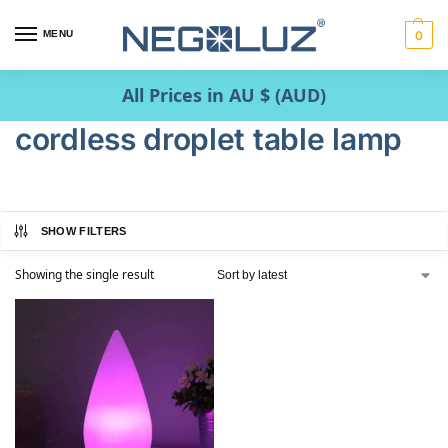
MENU
0
All Prices in AU $ (AUD)
cordless droplet table lamp
SHOW FILTERS
Showing the single result