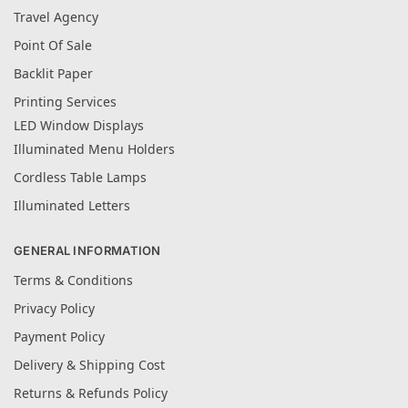
Travel Agency
Point Of Sale
Backlit Paper
Printing Services
LED Window Displays
Illuminated Menu Holders
Cordless Table Lamps
Illuminated Letters
GENERAL INFORMATION
Terms & Conditions
Privacy Policy
Payment Policy
Delivery & Shipping Cost
Returns & Refunds Policy