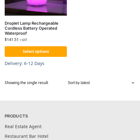
Droplet Lamp Rechargeable
Cordless Battery Operated
Waterproof
$
141.51
+ GST
Select options
Delivery: 6-12 Days
Showing the single result
PRODUCTS
Real Estate Agent
Restaurant Bar Hotel