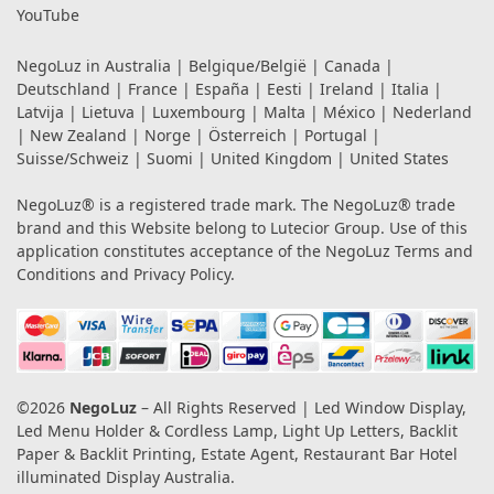
YouTube
NegoLuz in
Australia
|
Belgique/België
|
Canada
|
Deutschland
|
France
|
España
|
Eesti
|
Ireland
|
Italia
|
Latvija
|
Lietuva
|
Luxembourg
|
Malta
|
México
|
Nederland
|
New Zealand
|
Norge
|
Österreich
|
Portugal
|
Suisse/Schweiz
|
Suomi
|
United Kingdom
|
United States
NegoLuz® is a registered trade mark. The NegoLuz® trade
brand and this Website belong to Lutecior Group. Use of this
application constitutes acceptance of the NegoLuz
Terms and
Conditions
and
Privacy Policy
.
©2026
NegoLuz
– All Rights Reserved | Led Window Display,
Led Menu Holder & Cordless Lamp, Light Up Letters, Backlit
Paper & Backlit Printing, Estate Agent, Restaurant Bar Hotel
illuminated Display Australia.