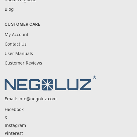
Blog
CUSTOMER CARE
My Account
Contact Us
User Manuals
Customer Reviews
Email:
info@negoluz.com
Facebook
X
Instagram
Pinterest