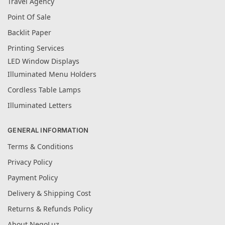
Travel Agency
Point Of Sale
Backlit Paper
Printing Services
LED Window Displays
Illuminated Menu Holders
Cordless Table Lamps
Illuminated Letters
GENERAL INFORMATION
Terms & Conditions
Privacy Policy
Payment Policy
Delivery & Shipping Cost
Returns & Refunds Policy
About NegoLuz