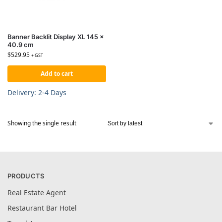
Banner Backlit Display XL 145 x
40.9 cm
$
529.95
+ GST
Add to cart
Delivery: 2-4 Days
Showing the single result
PRODUCTS
Real Estate Agent
Restaurant Bar Hotel