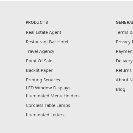
PRODUCTS
GENERA
Real Estate Agent
Terms &
Restaurant Bar Hotel
Privacy 
Travel Agency
Payment
Point Of Sale
Delivery
Backlit Paper
Returns 
Printing Services
About N
LED Window Displays
Blog
Illuminated Menu Holders
Cordless Table Lamps
Illuminated Letters