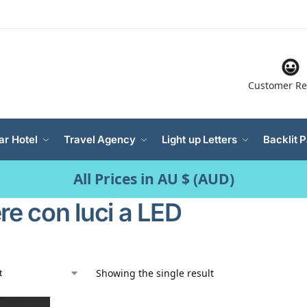
Customer Re
ar Hotel
Travel Agency
Light up Letters
Backlit 
All Prices in AU $ (AUD)
re con luci a LED
Showing the single result