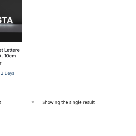
t Lettere
A. 10cm
T
-12 Days
Showing the single result