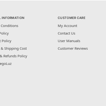
L INFORMATION
CUSTOMER CARE
 Conditions
My Account
Policy
Contact Us
 Policy
User Manuals
 & Shipping Cost
Customer Reviews
& Refunds Policy
egoLuz