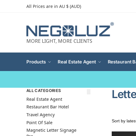
All Prices are in AU $ (AUD)
MORE LIGHT, MORE CLIENTS
Products
Real Estate Agent
Restaurant B
Lette
ALL CATEGORIES
Real Estate Agent
Restaurant Bar Hotel
Travel Agency
Point Of Sale
Magnetic Letter Signage