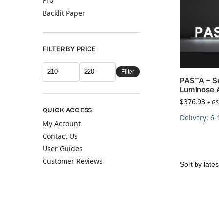
Pro
Backlit Paper
FILTER BY PRICE
Filter
PASTA – Se
Luminose 
$
376.93
+ GS
QUICK ACCESS
Delivery: 6
My Account
Contact Us
User Guides
Customer Reviews