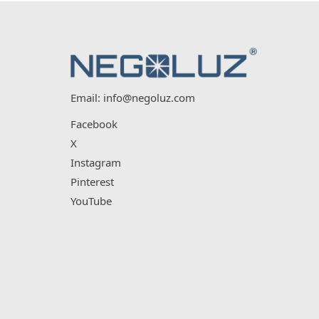
Email:
info@negoluz.com
Facebook
X
Instagram
Pinterest
YouTube