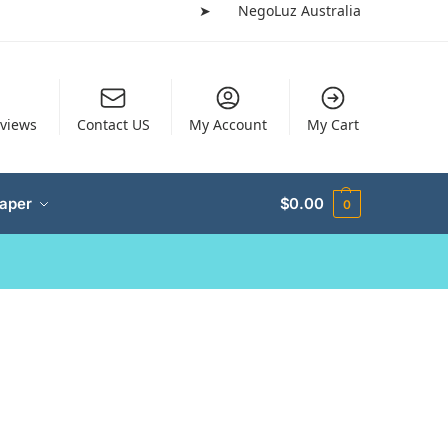
➤
NegoLuz Australia
views
Contact US
My Account
My Cart
Paper
$
0.00
0