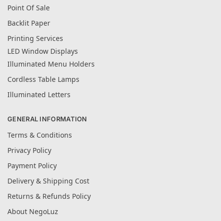
Point Of Sale
Backlit Paper
Printing Services
LED Window Displays
Illuminated Menu Holders
Cordless Table Lamps
Illuminated Letters
GENERAL INFORMATION
Terms & Conditions
Privacy Policy
Payment Policy
Delivery & Shipping Cost
Returns & Refunds Policy
About NegoLuz