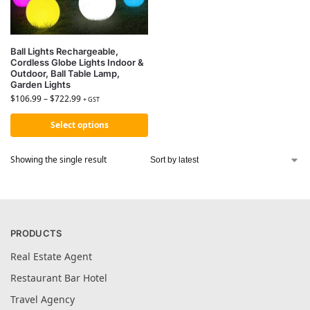
Ball Lights Rechargeable,
Cordless Globe Lights Indoor &
Outdoor, Ball Table Lamp,
Garden Lights
$
106.99
–
$
722.99
+ GST
Select options
Showing the single result
PRODUCTS
Real Estate Agent
Restaurant Bar Hotel
Travel Agency