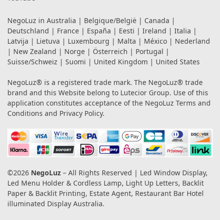
NegoLuz in
Australia
|
Belgique/België
|
Canada
|
Deutschland
|
France
|
España
|
Eesti
|
Ireland
|
Italia
|
Latvija
|
Lietuva
|
Luxembourg
|
Malta
|
México
|
Nederland
|
New Zealand
|
Norge
|
Österreich
|
Portugal
|
Suisse/Schweiz
|
Suomi
|
United Kingdom
|
United States
NegoLuz® is a registered trade mark. The NegoLuz® trade
brand and this Website belong to Lutecior Group. Use of this
application constitutes acceptance of the NegoLuz
Terms and
Conditions
and
Privacy Policy
.
©2026
NegoLuz
– All Rights Reserved | Led Window Display,
Led Menu Holder & Cordless Lamp, Light Up Letters, Backlit
Paper & Backlit Printing, Estate Agent, Restaurant Bar Hotel
illuminated Display Australia.