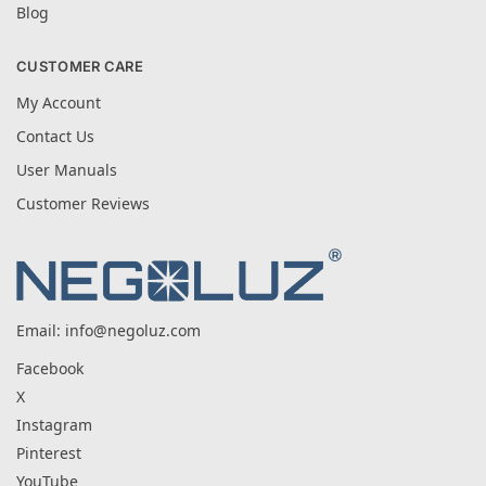
Blog
CUSTOMER CARE
My Account
Contact Us
User Manuals
Customer Reviews
Email:
info@negoluz.com
Facebook
X
Instagram
Pinterest
YouTube