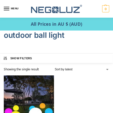
MENU
0
All Prices in AU $ (AUD)
outdoor ball light
SHOW FILTERS
Showing the single result