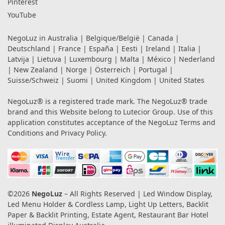
Pinterest
YouTube
NegoLuz in
Australia
|
Belgique/België
|
Canada
|
Deutschland
|
France
|
España
|
Eesti
|
Ireland
|
Italia
|
Latvija
|
Lietuva
|
Luxembourg
|
Malta
|
México
|
Nederland
|
New Zealand
|
Norge
|
Österreich
|
Portugal
|
Suisse/Schweiz
|
Suomi
|
United Kingdom
|
United States
NegoLuz® is a registered trade mark. The NegoLuz® trade
brand and this Website belong to Lutecior Group. Use of this
application constitutes acceptance of the NegoLuz
Terms and
Conditions
and
Privacy Policy
.
©2026
NegoLuz
– All Rights Reserved | Led Window Display,
Led Menu Holder & Cordless Lamp, Light Up Letters, Backlit
Paper & Backlit Printing, Estate Agent, Restaurant Bar Hotel