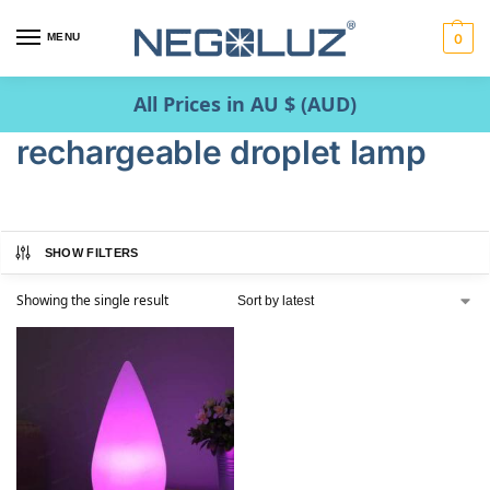
MENU
0
All Prices in AU $ (AUD)
rechargeable droplet lamp
SHOW FILTERS
Showing the single result