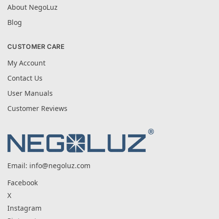
About NegoLuz
Blog
CUSTOMER CARE
My Account
Contact Us
User Manuals
Customer Reviews
Email:
info@negoluz.com
Facebook
X
Instagram