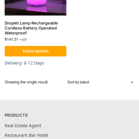
Droplet Lamp Rechargeable
Cordless Battery Operated
Waterproof
$
141.51
+ GST
Select options
Delivery: 6-12 Days
Showing the single result
PRODUCTS
Real Estate Agent
Restaurant Bar Hotel