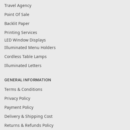
Travel Agency
Point Of Sale
Backlit Paper
Printing Services
LED Window Displays
Illuminated Menu Holders
Cordless Table Lamps
Illuminated Letters
GENERAL INFORMATION
Terms & Conditions
Privacy Policy
Payment Policy
Delivery & Shipping Cost
Returns & Refunds Policy