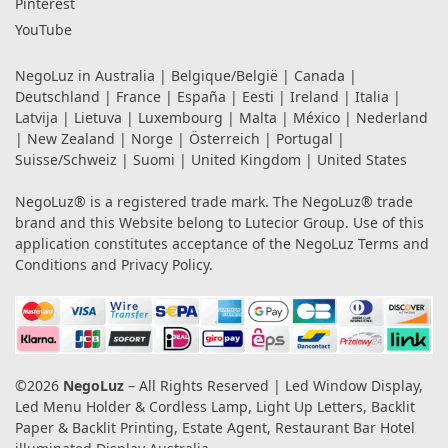
Pinterest
YouTube
NegoLuz in
Australia
|
Belgique/België
|
Canada
|
Deutschland
|
France
|
España
|
Eesti
|
Ireland
|
Italia
|
Latvija
|
Lietuva
|
Luxembourg
|
Malta
|
México
|
Nederland
|
New Zealand
|
Norge
|
Österreich
|
Portugal
|
Suisse/Schweiz
|
Suomi
|
United Kingdom
|
United States
NegoLuz® is a registered trade mark. The NegoLuz® trade
brand and this Website belong to Lutecior Group. Use of this
application constitutes acceptance of the NegoLuz
Terms and
Conditions
and
Privacy Policy
.
©2026
NegoLuz
– All Rights Reserved | Led Window Display,
Led Menu Holder & Cordless Lamp, Light Up Letters, Backlit
Paper & Backlit Printing, Estate Agent, Restaurant Bar Hotel