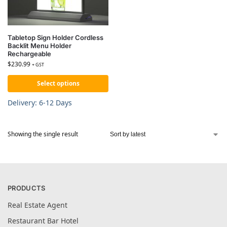
Tabletop Sign Holder Cordless
Backlit Menu Holder
Rechargeable
$
230.99
+ GST
Select options
Delivery: 6-12 Days
Showing the single result
PRODUCTS
Real Estate Agent
Restaurant Bar Hotel