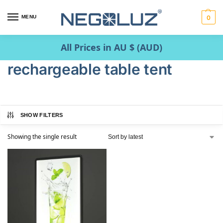
MENU
0
All Prices in AU $ (AUD)
rechargeable table tent
SHOW FILTERS
Showing the single result