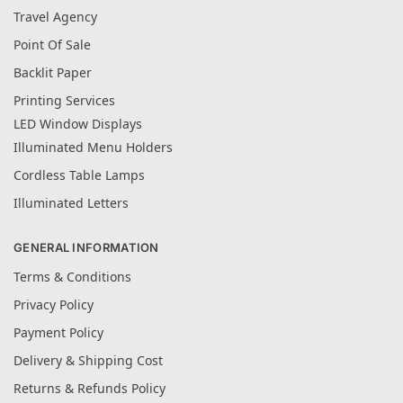
Travel Agency
Point Of Sale
Backlit Paper
Printing Services
LED Window Displays
Illuminated Menu Holders
Cordless Table Lamps
Illuminated Letters
GENERAL INFORMATION
Terms & Conditions
Privacy Policy
Payment Policy
Delivery & Shipping Cost
Returns & Refunds Policy