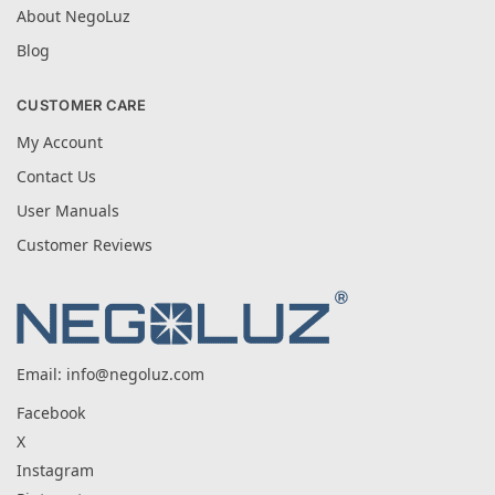
About NegoLuz
Blog
CUSTOMER CARE
My Account
Contact Us
User Manuals
Customer Reviews
Email:
info@negoluz.com
Facebook
X
Instagram