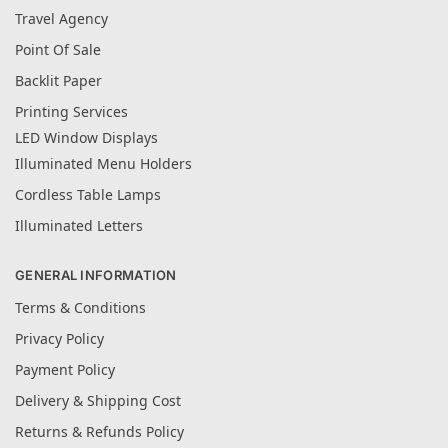
Travel Agency
Point Of Sale
Backlit Paper
Printing Services
LED Window Displays
Illuminated Menu Holders
Cordless Table Lamps
Illuminated Letters
GENERAL INFORMATION
Terms & Conditions
Privacy Policy
Payment Policy
Delivery & Shipping Cost
Returns & Refunds Policy