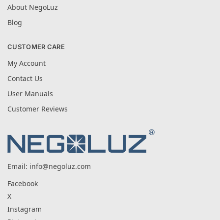
About NegoLuz
Blog
CUSTOMER CARE
My Account
Contact Us
User Manuals
Customer Reviews
Email:
info@negoluz.com
Facebook
X
Instagram