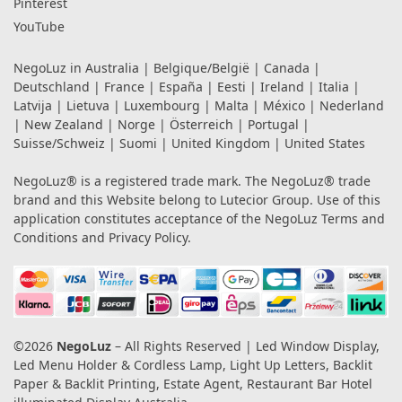
Pinterest
YouTube
NegoLuz in
Australia
|
Belgique/België
|
Canada
|
Deutschland
|
France
|
España
|
Eesti
|
Ireland
|
Italia
|
Latvija
|
Lietuva
|
Luxembourg
|
Malta
|
México
|
Nederland
|
New Zealand
|
Norge
|
Österreich
|
Portugal
|
Suisse/Schweiz
|
Suomi
|
United Kingdom
|
United States
NegoLuz® is a registered trade mark. The NegoLuz® trade
brand and this Website belong to Lutecior Group. Use of this
application constitutes acceptance of the NegoLuz
Terms and
Conditions
and
Privacy Policy
.
©2026
NegoLuz
– All Rights Reserved | Led Window Display,
Led Menu Holder & Cordless Lamp, Light Up Letters, Backlit
Paper & Backlit Printing, Estate Agent, Restaurant Bar Hotel