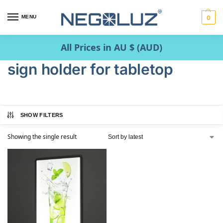
MENU
0
All Prices in AU $ (AUD)
sign holder for tabletop
SHOW FILTERS
Showing the single result