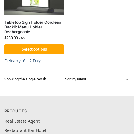
Tabletop Sign Holder Cordless
Backlit Menu Holder
Rechargeable
$
230.99
+ GST
Select options
Delivery: 6-12 Days
Showing the single result
PRODUCTS
Real Estate Agent
Restaurant Bar Hotel