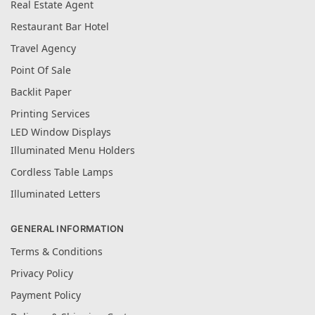
Real Estate Agent
Restaurant Bar Hotel
Travel Agency
Point Of Sale
Backlit Paper
Printing Services
LED Window Displays
Illuminated Menu Holders
Cordless Table Lamps
Illuminated Letters
GENERAL INFORMATION
Terms & Conditions
Privacy Policy
Payment Policy