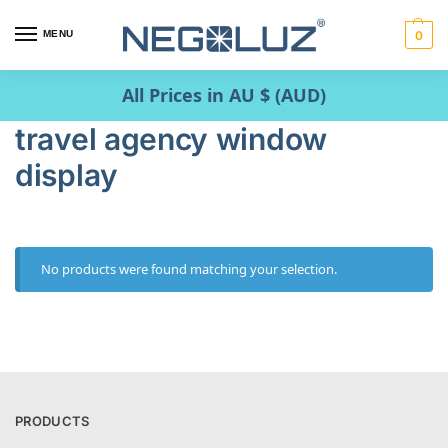
MENU
0
All Prices in AU $ (AUD)
travel agency window
display
No products were found matching your selection.
PRODUCTS