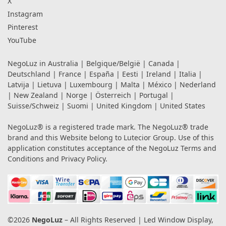
X
Instagram
Pinterest
YouTube
NegoLuz in
Australia
|
Belgique/België
|
Canada
|
Deutschland
|
France
|
España
|
Eesti
|
Ireland
|
Italia
|
Latvija
|
Lietuva
|
Luxembourg
|
Malta
|
México
|
Nederland
|
New Zealand
|
Norge
|
Österreich
|
Portugal
|
Suisse/Schweiz
|
Suomi
|
United Kingdom
|
United States
NegoLuz® is a registered trade mark. The NegoLuz® trade
brand and this Website belong to Lutecior Group. Use of this
application constitutes acceptance of the NegoLuz
Terms and
Conditions
and
Privacy Policy
.
©2026
NegoLuz
– All Rights Reserved | Led Window Display,