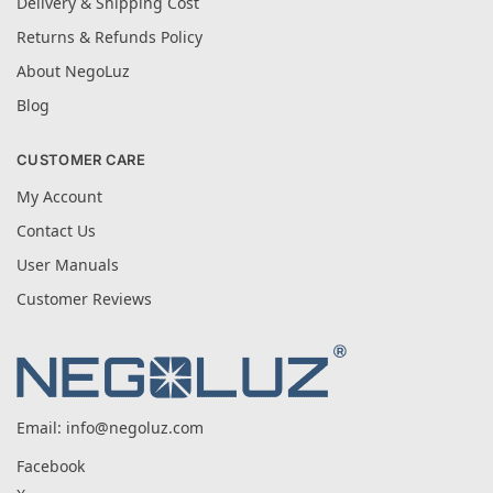
Delivery & Shipping Cost
Returns & Refunds Policy
About NegoLuz
Blog
CUSTOMER CARE
My Account
Contact Us
User Manuals
Customer Reviews
Email:
info@negoluz.com
Facebook