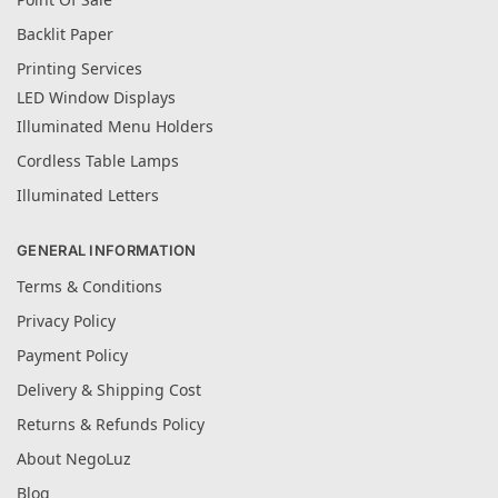
Backlit Paper
Printing Services
LED Window Displays
Illuminated Menu Holders
Cordless Table Lamps
Illuminated Letters
GENERAL INFORMATION
Terms & Conditions
Privacy Policy
Payment Policy
Delivery & Shipping Cost
Returns & Refunds Policy
About NegoLuz
Blog