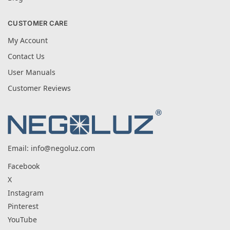
CUSTOMER CARE
My Account
Contact Us
User Manuals
Customer Reviews
Email:
info@negoluz.com
Facebook
X
Instagram
Pinterest
YouTube