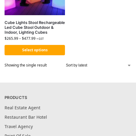
Cube Lights Stool Rechargeable
Led Cube Stool Outdoor &
Indoor, Lighting Cubes
$
265.99
–
$
477.99
+ GST
Select options
Showing the single result
PRODUCTS
Real Estate Agent
Restaurant Bar Hotel
Travel Agency
Point Of Sale