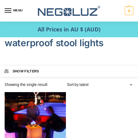
MENU
0
All Prices in AU $ (AUD)
waterproof stool lights
SHOW FILTERS
Showing the single result