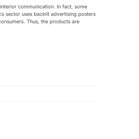
 interior communication. In fact, some
cs sector uses backlit advertising posters
of consumers. Thus, the products are