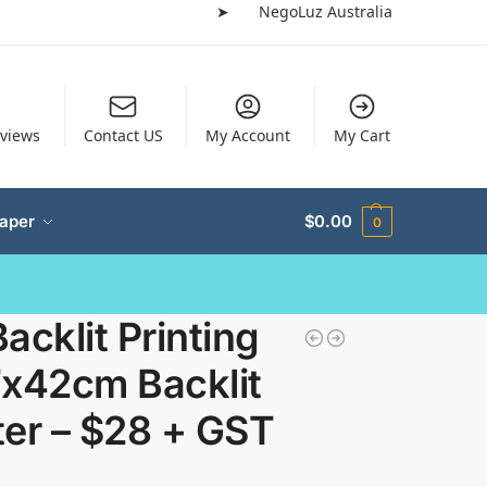
➤
NegoLuz Australia
views
Contact US
My Account
My Cart
Paper
$
0.00
0
acklit Printing
7x42cm Backlit
ter – $28 + GST