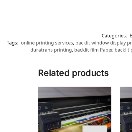
Categories:
B
Tags:
online printing services
,
backlit window display pr
duratrans printing
,
backlit film Paper
,
backlit
Related products