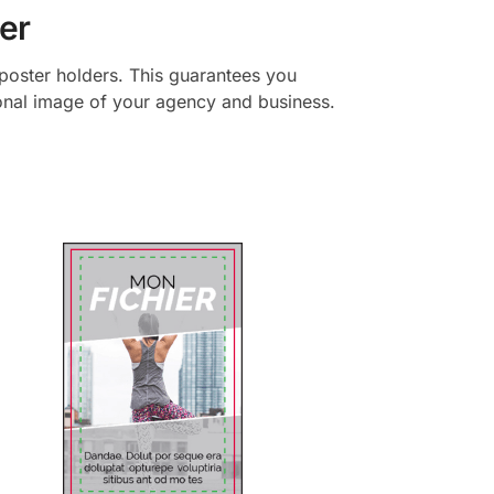
er
y poster holders. This guarantees you
ional image of your agency and business.