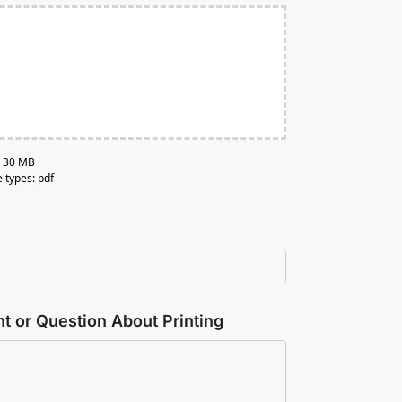
e: 30 MB
e types: pdf
 or Question About Printing