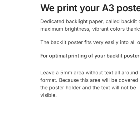
We print your A3 poste
Dedicated backlight paper, called backlit 
maximum brightness, vibrant colors thanks
The backlit poster fits very easily into all
For optimal printing of your backlit post
Leave a 5mm area without text all around 
format. Because this area will be covered
the poster holder and the text will not be
visible.