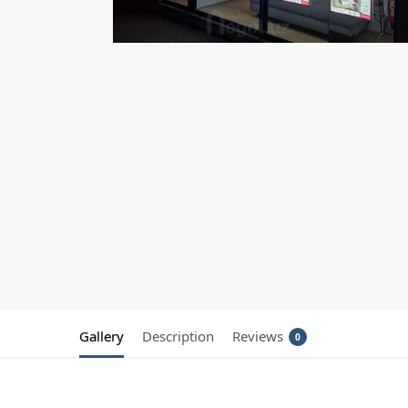
Gallery
Description
Reviews
0