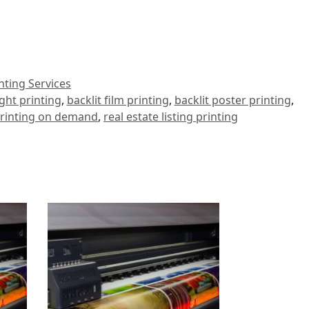
inting Services
ght printing
,
backlit film printing
,
backlit poster printing
,
rinting on demand
,
real estate listing printing