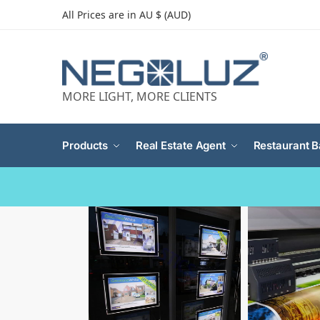
All Prices are in AU $ (AUD)
MORE LIGHT, MORE CLIENTS
Products
Real Estate Agent
Restaurant B