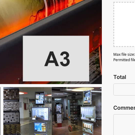
Max file siz
Permitted fil
Total
Comment