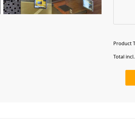
Product T
Total incl