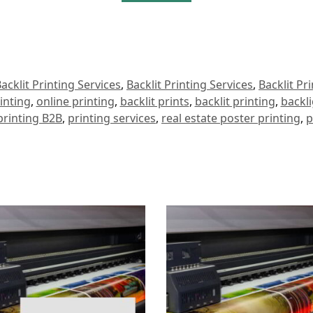
acklit Printing Services
,
Backlit Printing Services
,
Backlit Pr
inting
,
online printing
,
backlit prints
,
backlit printing
,
backli
 printing B2B
,
printing services
,
real estate poster printing
,
p