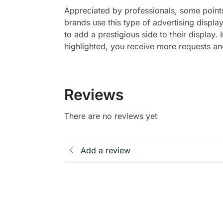
Appreciated by professionals, some points 
brands use this type of advertising display
to add a prestigious side to their display. 
highlighted, you receive more requests and
Reviews
There are no reviews yet
Add a review