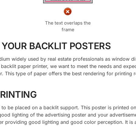
The text overlaps the
frame
r YOUR BACKLIT POSTERS
ium widely used by real estate professionals as window disp
a backlit paper printer, we want to meet the needs and expec
. This type of paper offers the best rendering for printing 
RINTING
to be placed on a backlit support. This poster is printed on
good lighting of the advertising poster and your advertisem
per providing good lighting and good color perception. It is