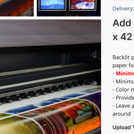
Delivery
Add 
x 42
Backlit 
paper fo
-
Minimu
- Minimu
- Color
- Provid
- Leave 
around
Upload 