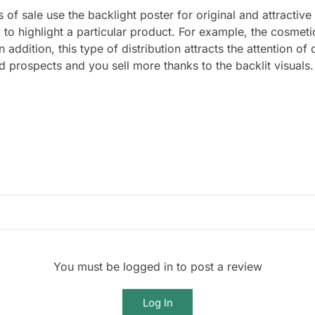
of sale use the backlight poster for original and attractive
 to highlight a particular product. For example, the cosmeti
In addition, this type of distribution attracts the attention 
 prospects and you sell more thanks to the backlit visuals.
You must be logged in to post a review
Log In