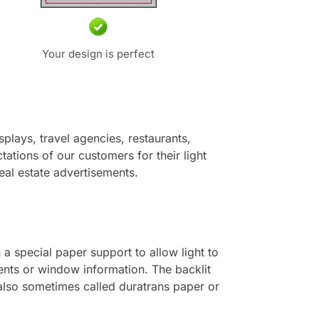
Your design is perfect
lays, travel agencies, restaurants,
tations of our customers for their light
real estate advertisements.
 a special paper support to allow light to
ents or window information. The backlit
 also sometimes called duratrans paper or