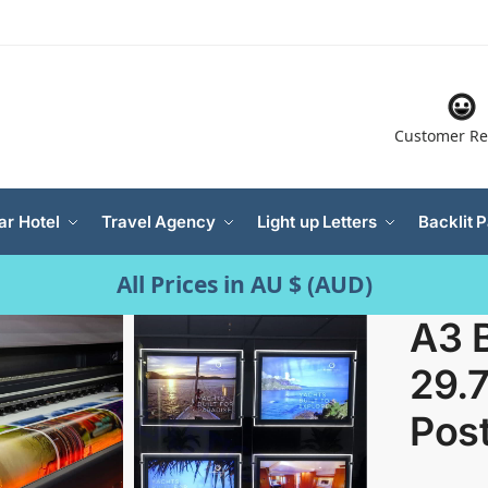
Customer Re
ar Hotel
Travel Agency
Light up Letters
Backlit 
All Prices in AU $ (AUD)
A3 B
29.
Pos