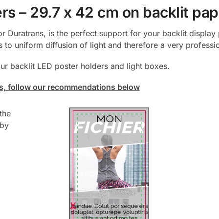
rs – 29.7 x 42 cm on backlit pap
or Duratrans, is the perfect support for your backlit displa
 to uniform diffusion of light and therefore a very profess
 our backlit LED poster holders and light boxes.
ers, follow our recommendations below
the
 by