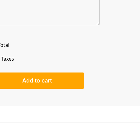
otal
. Taxes
Add to cart