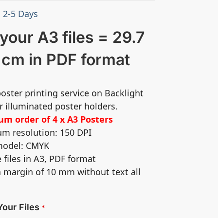
: 2-5 Days
your A3 files = 29.7
 cm in PDF format
poster printing service on Backlight
r illuminated poster holders.
m order of 4 x A3 Posters
m resolution: 150 DPI
 model: CMYK
e files in A3, PDF format
a margin of 10 mm without text all
Your Files
*