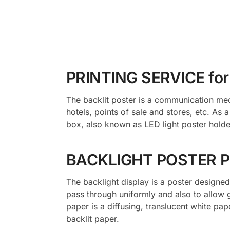
PRINTING SERVICE fo
The backlit poster is a communication med
hotels, points of sale and stores, etc. As 
box, also known as LED light poster holder
BACKLIGHT POSTER P
The backlight display is a poster designed 
pass through uniformly and also to allow 
paper is a diffusing, translucent white pa
backlit paper.