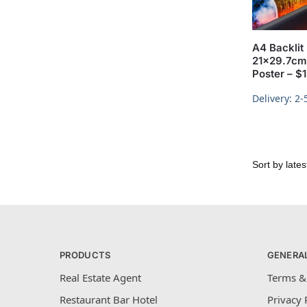
A4 Backlit 
21×29.7cm 
Poster – $
Delivery: 2-
PRODUCTS
GENERA
Real Estate Agent
Terms &
Restaurant Bar Hotel
Privacy 