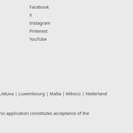
Facebook
X
Instagram
Pinterest
YouTube
Lietuva
|
Luxembourg
|
Malta
|
México
|
Nederland
s application constitutes acceptance of the