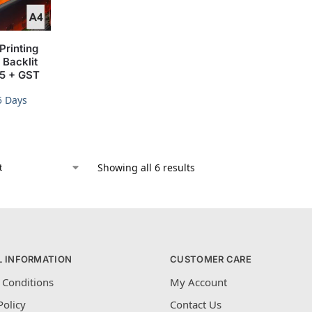
Printing
Backlit
15 + GST
5 Days
Showing all 6 results
L INFORMATION
CUSTOMER CARE
 Conditions
My Account
Policy
Contact Us