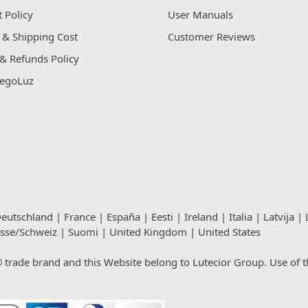
 Policy
User Manuals
 & Shipping Cost
Customer Reviews
& Refunds Policy
egoLuz
eutschland
|
France
|
España
|
Eesti
|
Ireland
|
Italia
|
Latvija
|
isse/Schweiz
|
Suomi
|
United Kingdom
|
United States
rade brand and this Website belong to Lutecior Group. Use of thi