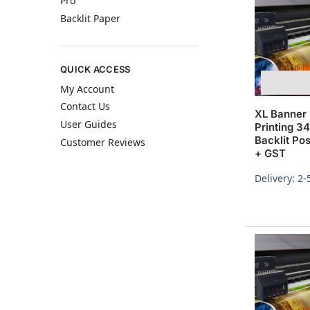
Pro
Backlit Paper
QUICK ACCESS
My Account
Contact Us
XL Banner 
User Guides
Printing 
Backlit Po
Customer Reviews
+ GST
Delivery: 2-