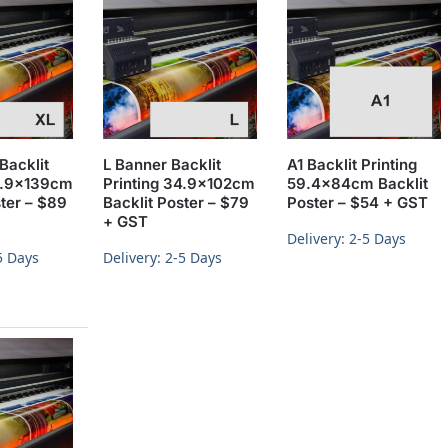
Backlit
L Banner Backlit
A1 Backlit Printing
34.9x139cm
Printing 34.9x102cm
59.4x84cm Backlit
ster – $89
Backlit Poster – $79
Poster – $54 + GST
+ GST
Delivery: 2-5 Days
5 Days
Delivery: 2-5 Days