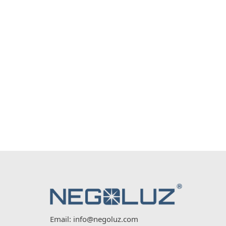
Email:
info@negoluz.com