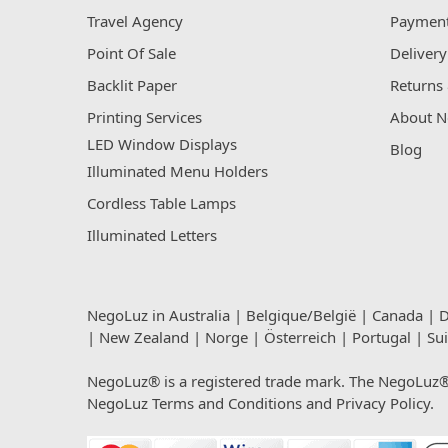
Travel Agency
Payment
Point Of Sale
Delivery
Backlit Paper
Returns 
Printing Services
About N
LED Window Displays
Blog
Illuminated Menu Holders
Cordless Table Lamps
Illuminated Letters
NegoLuz in
Australia
|
Belgique/België
|
Canada
|
D
|
New Zealand
|
Norge
|
Österreich
|
Portugal
|
Su
NegoLuz® is a registered trade mark. The NegoLuz® t
NegoLuz
Terms and Conditions
and
Privacy Policy
.