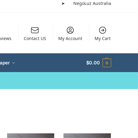
➤
NegoLuz Australia
views
Contact US
My Account
My Cart
Paper
$
0.00
0