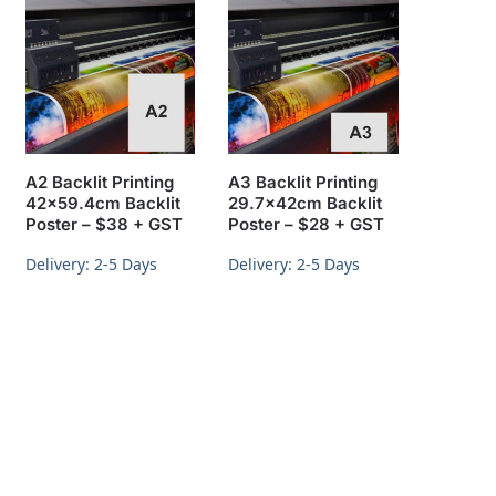
A2 Backlit Printing
A3 Backlit Printing
42×59.4cm Backlit
29.7x42cm Backlit
Poster – $38 + GST
Poster – $28 + GST
Delivery: 2-5 Days
Delivery: 2-5 Days