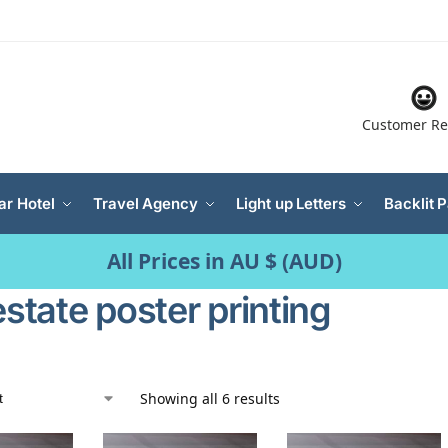
Customer Re
ar Hotel
Travel Agency
Light up Letters
Backlit 
All Prices in AU $ (AUD)
estate poster printing
Showing all 6 results