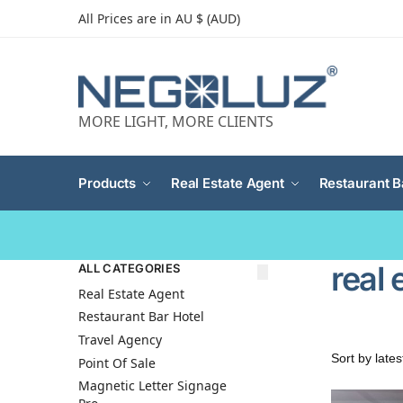
All Prices are in AU $ (AUD)
MORE LIGHT, MORE CLIENTS
Products
Real Estate Agent
Restaurant B
real 
ALL CATEGORIES
Real Estate Agent
Restaurant Bar Hotel
Travel Agency
Point Of Sale
Magnetic Letter Signage