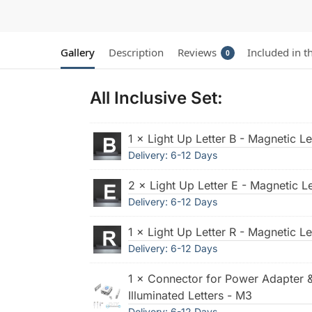
Gallery
Description
Reviews
Included in t
0
All Inclusive Set:
1 × Light Up Letter B - Magnetic L
Delivery: 6-12 Days
2 × Light Up Letter E - Magnetic L
Delivery: 6-12 Days
1 × Light Up Letter R - Magnetic L
Delivery: 6-12 Days
1 × Connector for Power Adapter 
Illuminated Letters - M3
Delivery: 6-12 Days