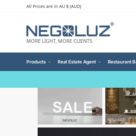
All Prices are in AU $ (AUD)
MORE LIGHT, MORE CLIENTS
Products
Real Estate Agent
Restaurant B