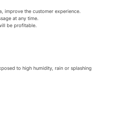
ea, improve the customer experience.
sage at any time.
ill be profitable.
posed to high humidity, rain or splashing