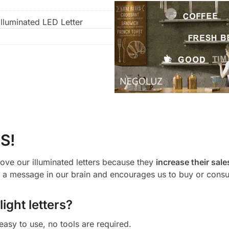
lluminated LED Letter
S!
ove our illuminated letters because they
increase their sale
a message in our brain and encourages us to buy or cons
ight letters?
 easy to use, no tools are required.