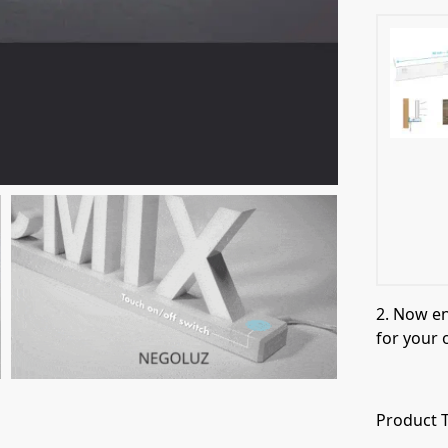
2. Now e
for your 
Product T