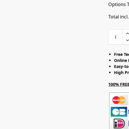
Options T
Total incl
Free T
Online 
Easy-t
High Pr
100% FREE