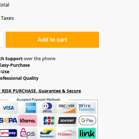
otal
. Taxes
Add to cart
ech Support
over the phone
Easy-Purchase
o-Use
ofessional Quality
 RISK PURCHASE, Guarantee & Secure