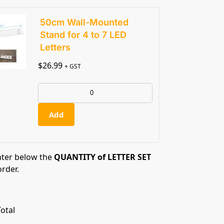
50cm Wall-Mounted
Stand for 4 to 7 LED
Letters
$
26.99
+ GST
Add
nter below the
QUANTITY of LETTER SET
order.
otal