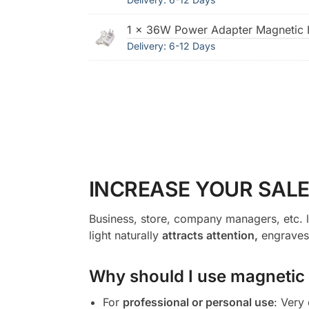
1 × 36W Power Adapter Magnetic I
Delivery: 6-12 Days
INCREASE YOUR SALE
Business, store, company managers, etc. l
light naturally
attracts attention,
engraves 
Why should I use magnetic l
For
professional or personal use
: Very