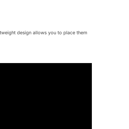
ghtweight design allows you to place them