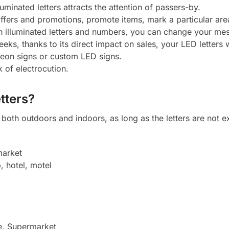
luminated letters attracts the attention of passers-by.
 offers and promotions, promote items, mark a particular ar
h illuminated letters and numbers, you can change your mes
eeks, thanks to its direct impact on sales, your LED letters w
neon signs or custom LED signs.
k of electrocution.
tters?
oth outdoors and indoors, as long as the letters are not ex
market
, hotel, motel
e, Supermarket