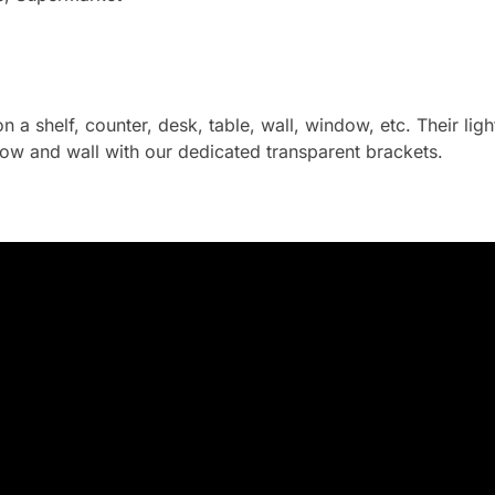
on a shelf, counter, desk, table, wall, window, etc. Their li
ow and wall with our dedicated transparent brackets.