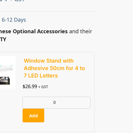
: 6-12 Days
hese Optional Accessories
and their
TY
Window Stand with
Adhesive 50cm for 4 to
7 LED Letters
$
26.99
+ GST
Add