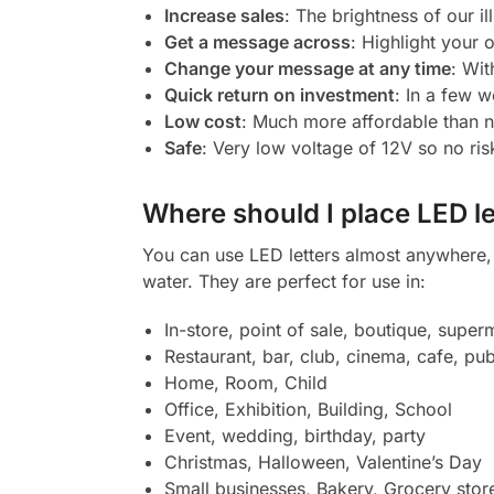
Increase sales
: The brightness of our il
Get a message across
: Highlight your
Change your message at any time
: Wit
Quick return on investment
: In a few w
Low cost
: Much more affordable than 
Safe
: Very low voltage of 12V so no ris
Where should I place LED le
You can use LED letters almost anywhere, b
water. They are perfect for use in:
In-store, point of sale, boutique, super
Restaurant, bar, club, cinema, cafe, pub
Home, Room, Child
Office, Exhibition, Building, School
Event, wedding, birthday, party
Christmas, Halloween, Valentine’s Day
Small businesses, Bakery, Grocery stor