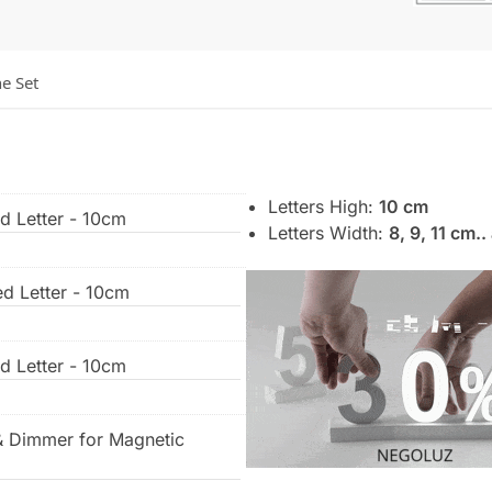
he Set
Letters High:
10 cm
ed Letter - 10cm
Letters Width:
8, 9, 11 cm.
ed Letter - 10cm
ed Letter - 10cm
& Dimmer for Magnetic