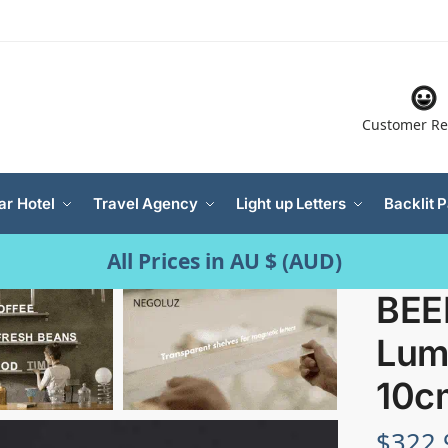
Customer Re
ar Hotel
Travel Agency
Light up Letters
Backlit 
All Prices in AU $ (AUD)
BEER
Lum
10c
$
322.