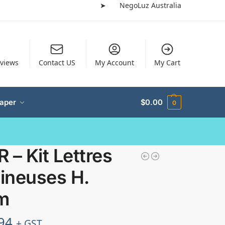
➤
NegoLuz Australia
views
Contact US
My Account
My Cart
Paper
$
0.00
0
 – Kit Lettres
ineuses H.
m
94
+ GST