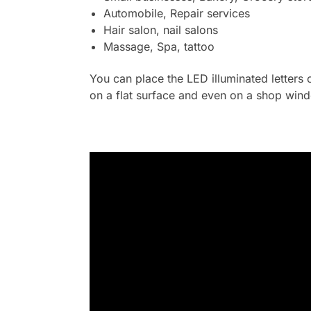
Automobile, Repair services
Hair salon, nail salons
Massage, Spa, tattoo
You can place the LED illuminated letters 
on a flat surface and even on a shop wind