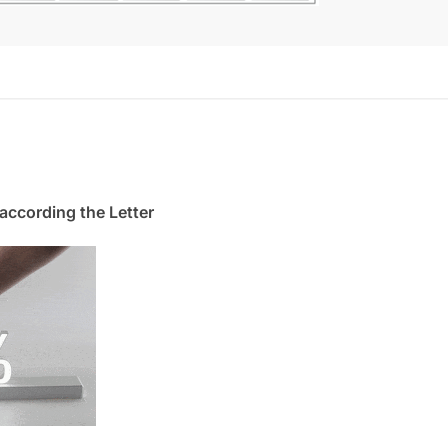
. according the Letter