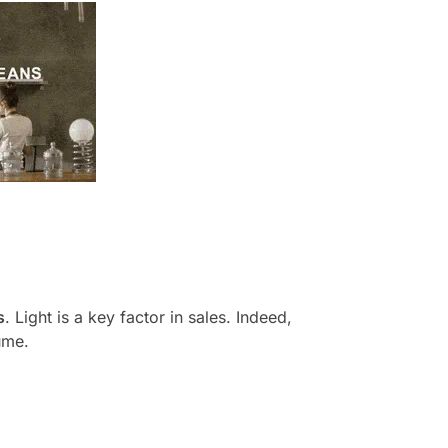
s
. Light is a key factor in sales. Indeed,
ume.