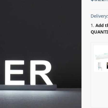
Delivery
1.
Add t
QUANTI