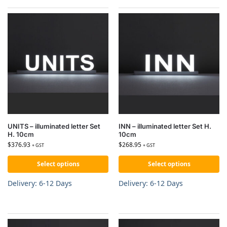
UNITS – illuminated letter Set
INN – illuminated letter Set H.
H. 10cm
10cm
$
376.93
$
268.95
+ GST
+ GST
Select options
Select options
Delivery: 6-12 Days
Delivery: 6-12 Days