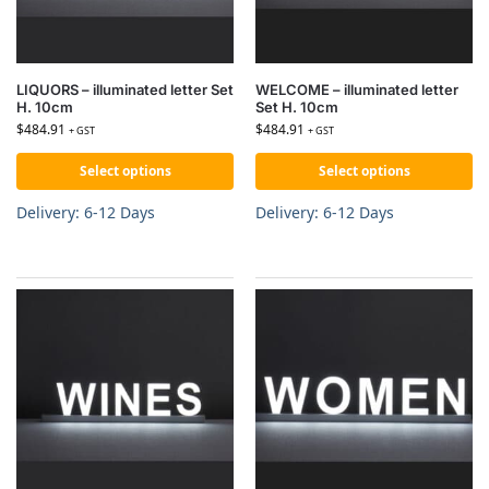
LIQUORS – illuminated letter Set
WELCOME – illuminated letter
H. 10cm
Set H. 10cm
$
484.91
$
484.91
+ GST
+ GST
Select options
Select options
Delivery: 6-12 Days
Delivery: 6-12 Days