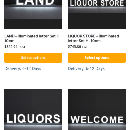
LAND – illuminated letter Set H.
LIQUOR STORE – illuminated
10cm
letter Set H. 10cm
$
322.94
$
745.86
+ GST
+ GST
Select options
Select options
Delivery: 6-12 Days
Delivery: 6-12 Days