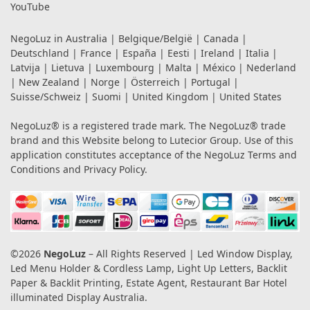
YouTube
NegoLuz in
Australia
|
Belgique/België
|
Canada
|
Deutschland
|
France
|
España
|
Eesti
|
Ireland
|
Italia
|
Latvija
|
Lietuva
|
Luxembourg
|
Malta
|
México
|
Nederland
|
New Zealand
|
Norge
|
Österreich
|
Portugal
|
Suisse/Schweiz
|
Suomi
|
United Kingdom
|
United States
NegoLuz® is a registered trade mark. The NegoLuz® trade
brand and this Website belong to Lutecior Group. Use of this
application constitutes acceptance of the NegoLuz
Terms and
Conditions
and
Privacy Policy
.
©2026
NegoLuz
– All Rights Reserved | Led Window Display,
Led Menu Holder & Cordless Lamp, Light Up Letters, Backlit
Paper & Backlit Printing, Estate Agent, Restaurant Bar Hotel
illuminated Display Australia.