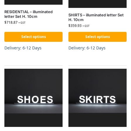
RESIDENTIAL – illuminated
SHIRTS – illuminated letter Set
letter Set H. 10cm
H. 10cm
$
718.87
+ GST
$
359.93
+ GST
Select options
Select options
Delivery: 6-12 Days
Delivery: 6-12 Days