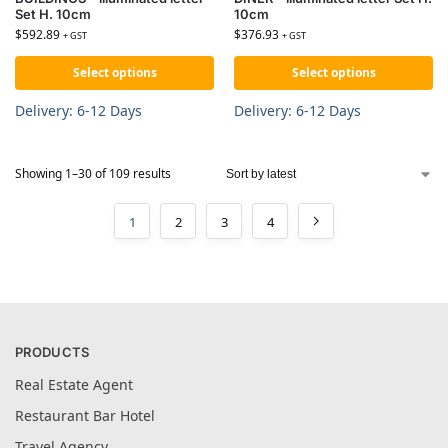
Set H. 10cm
10cm
$
592.89
$
376.93
+ GST
+ GST
Select options
Select options
Delivery: 6-12 Days
Delivery: 6-12 Days
Showing 1–30 of 109 results
1
2
3
4
PRODUCTS
Real Estate Agent
Restaurant Bar Hotel
Travel Agency