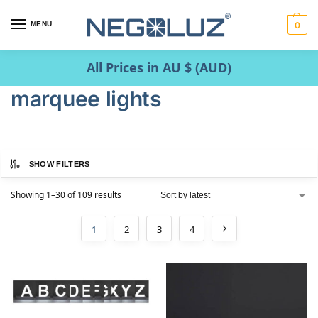
MENU
0
All Prices in AU $ (AUD)
marquee lights
SHOW FILTERS
Showing 1–30 of 109 results
1
2
3
4