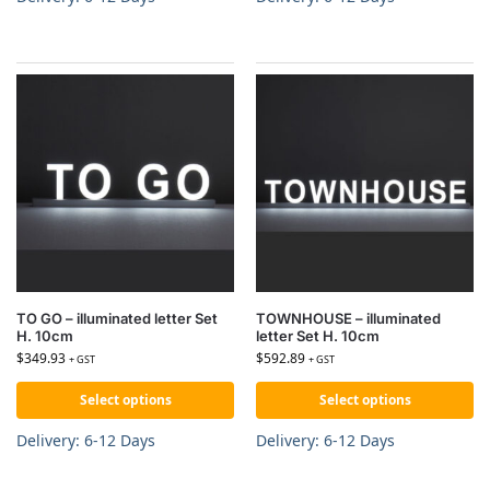
TO GO – illuminated letter Set
TOWNHOUSE – illuminated
H. 10cm
letter Set H. 10cm
$
349.93
$
592.89
+ GST
+ GST
Select options
Select options
Delivery: 6-12 Days
Delivery: 6-12 Days