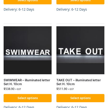
Select options
Select options
Delivery: 6-12 Days
Delivery: 6-12 Days
SWIMWEAR – illuminated letter
TAKE OUT – illuminated letter
Set H. 10cm
Set H. 10cm
$
538.90
$
511.90
+ GST
+ GST
Select options
Select options
Delivery: 6-12 Days
Delivery: 6-12 Days