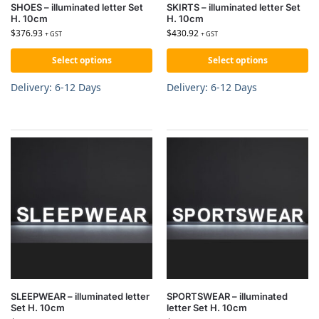
SHOES – illuminated letter Set
SKIRTS – illuminated letter Set
H. 10cm
H. 10cm
$
376.93
$
430.92
+ GST
+ GST
Select options
Select options
Delivery: 6-12 Days
Delivery: 6-12 Days
SLEEPWEAR – illuminated letter
SPORTSWEAR – illuminated
Set H. 10cm
letter Set H. 10cm