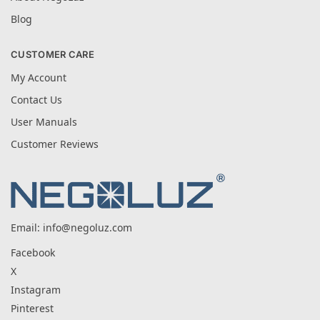
Blog
CUSTOMER CARE
My Account
Contact Us
User Manuals
Customer Reviews
Email:
info@negoluz.com
Facebook
X
Instagram
Pinterest