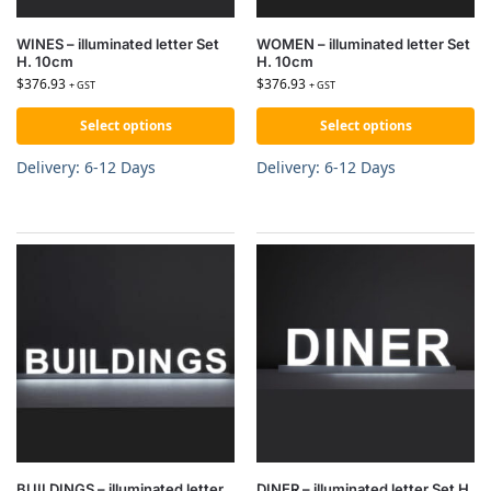
WINES – illuminated letter Set
WOMEN – illuminated letter Set
H. 10cm
H. 10cm
$
376.93
$
376.93
+ GST
+ GST
Select options
Select options
Delivery: 6-12 Days
Delivery: 6-12 Days
BUILDINGS – illuminated letter
DINER – illuminated letter Set H.