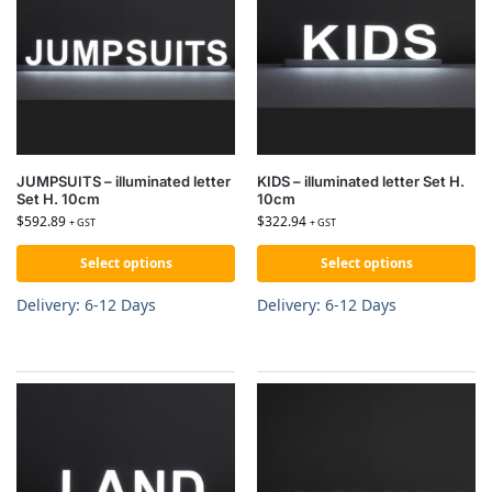
JUMPSUITS – illuminated letter
KIDS – illuminated letter Set H.
Set H. 10cm
10cm
$
592.89
$
322.94
+ GST
+ GST
Select options
Select options
Delivery: 6-12 Days
Delivery: 6-12 Days