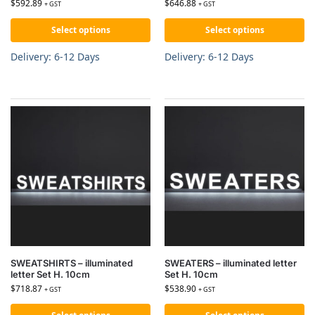
$
592.89
$
646.88
+ GST
+ GST
Select options
Select options
Delivery: 6-12 Days
Delivery: 6-12 Days
SWEATSHIRTS – illuminated
SWEATERS – illuminated letter
letter Set H. 10cm
Set H. 10cm
$
718.87
$
538.90
+ GST
+ GST