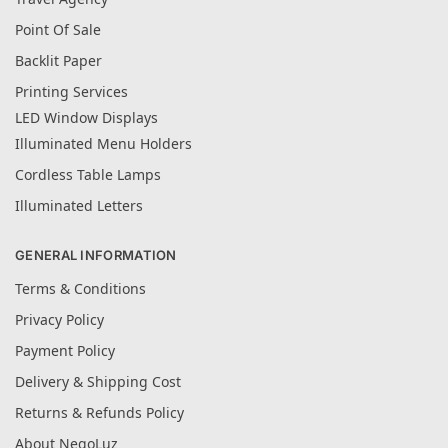
Point Of Sale
Backlit Paper
Printing Services
LED Window Displays
Illuminated Menu Holders
Cordless Table Lamps
Illuminated Letters
GENERAL INFORMATION
Terms & Conditions
Privacy Policy
Payment Policy
Delivery & Shipping Cost
Returns & Refunds Policy
About NegoLuz