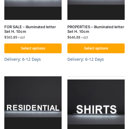
FOR SALE – illuminated letter
PROPERTIES – illuminated letter
Set H. 10cm
Set H. 10cm
$
565.89
$
646.88
+ GST
+ GST
Select options
Select options
Delivery: 6-12 Days
Delivery: 6-12 Days