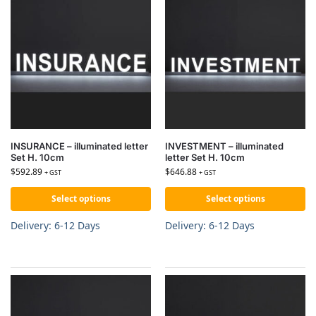
INSURANCE – illuminated letter
INVESTMENT – illuminated
Set H. 10cm
letter Set H. 10cm
$
592.89
$
646.88
+ GST
+ GST
Select options
Select options
Delivery: 6-12 Days
Delivery: 6-12 Days