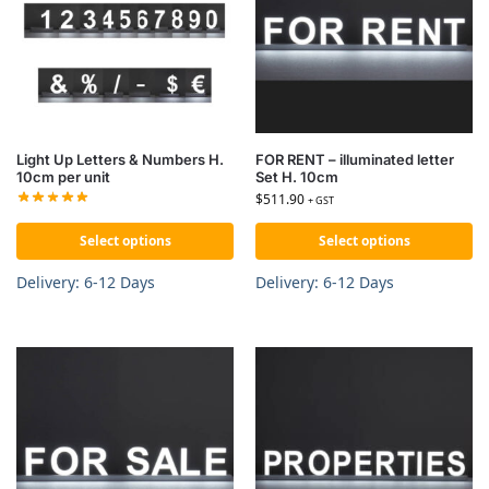
Light Up Letters & Numbers H.
FOR RENT – illuminated letter
10cm per unit
Set H. 10cm
$
511.90
+ GST
Select options
Select options
Delivery: 6-12 Days
Delivery: 6-12 Days