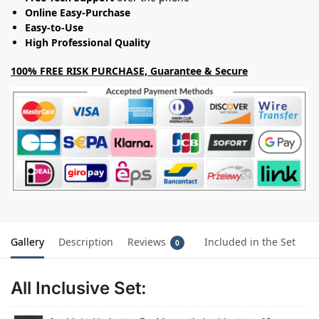
Online Easy-Purchase
Easy-to-Use
High Professional Quality
100% FREE RISK PURCHASE, Guarantee & Secure
Gallery
Description
Reviews
Included in the Set
0
All Inclusive Set: