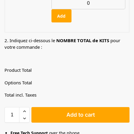
Add
2. Indiquez ci-dessous le
NOMBRE TOTAL de KITS
pour
votre commande :
Product Total
Options Total
Total incl. Taxes
Add to cart
Free Tech Support
over the phone