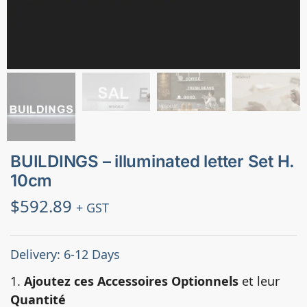
BUILDINGS – illuminated letter Set H.
10cm
$
592.89
+ GST
Delivery: 6-12 Days
1.
Ajoutez ces Accessoires Optionnels
et leur
Quantité