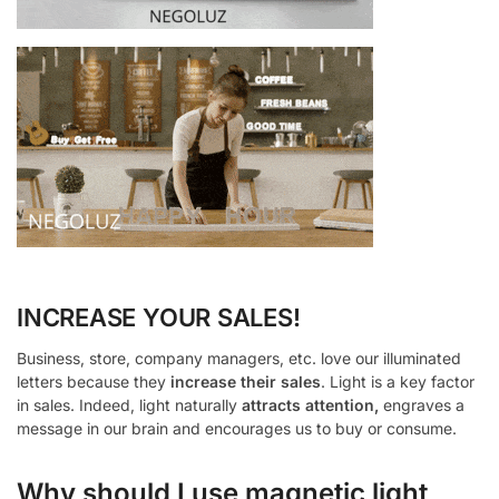
INCREASE YOUR SALES!
Business, store, company managers, etc. love our illuminated
letters because they
increase their sales
. Light is a key factor
in sales. Indeed, light naturally
attracts attention,
engraves a
message in our brain and encourages us to buy or consume.
Why should I use magnetic light