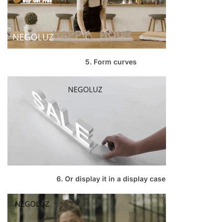
5. Form curves
6. Or display it in a display case