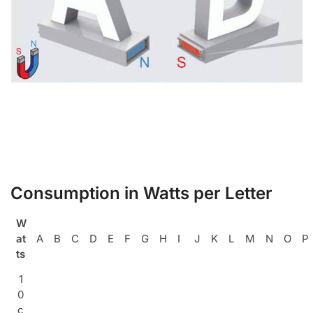
Consumption in Watts per Letter
W
at
A
B
C
D
E
F
G
H
I
J
K
L
M
N
O
P
ts
1
0
c