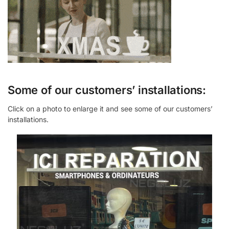
Some of our customers’ installations:
Click on a photo to enlarge it and see some of our customers’
installations.