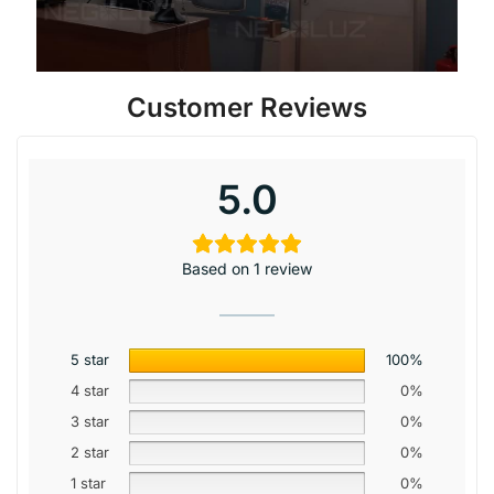
Customer Reviews
5.0
Based on 1 review
5 star
100%
4 star
0%
3 star
0%
2 star
0%
1 star
0%