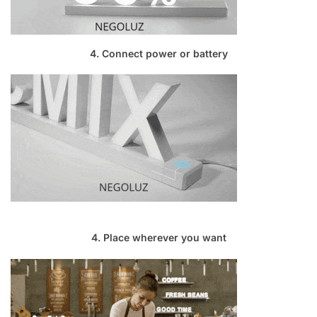
4. Connect power or battery
4. Place wherever you want