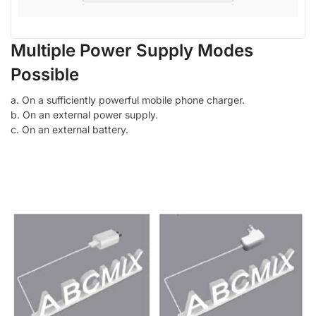
Multiple Power Supply Modes
Possible
a. On a sufficiently powerful mobile phone charger.
b. On an external power supply.
c. On an external battery.