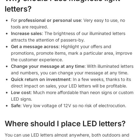
letters?
For
professional or personal use
: Very easy to use, no
tools are required.
Increase sales
: The brightness of our illuminated letters
attracts the attention of passers-by.
Get a message across
: Highlight your offers and
promotions, promote items, mark a particular area, improve
the customer experience.
Change your message at any time
: With illuminated letters
and numbers, you can change your message at any time.
Quick return on investment
: In a few weeks, thanks to its
direct impact on sales, your LED letters will be profitable.
Low cost
: Much more affordable than neon signs or custom
LED signs.
Safe
: Very low voltage of 12V so no risk of electrocution.
Where should I place LED letters?
You can use LED letters almost anywhere, both outdoors and