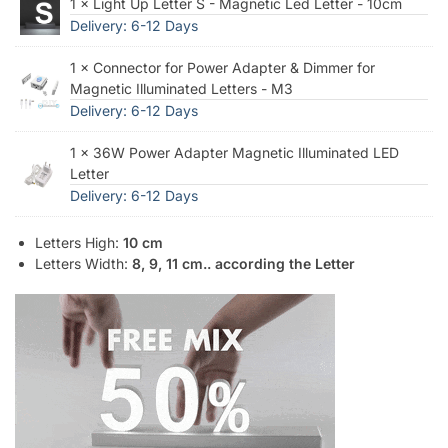
1 × Light Up Letter S - Magnetic Led Letter - 10cm
Delivery: 6-12 Days
1 × Connector for Power Adapter & Dimmer for
Magnetic Illuminated Letters - M3
Delivery: 6-12 Days
1 × 36W Power Adapter Magnetic Illuminated LED
Letter
Delivery: 6-12 Days
Letters High:
10 cm
Letters Width:
8, 9, 11 cm.. according the Letter