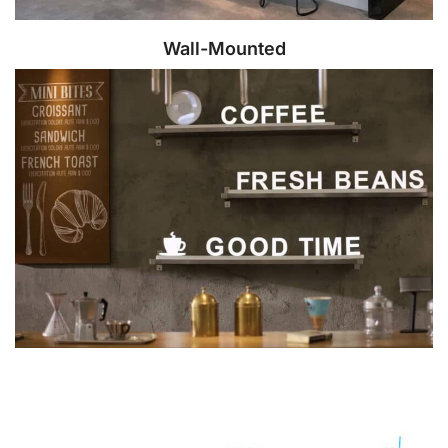
Wall-Mounted