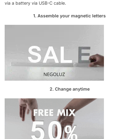
via a battery via USB-C cable.
1. Assemble your magnetic letters
2. Change anytime