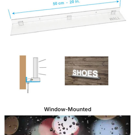
Window-Mounted