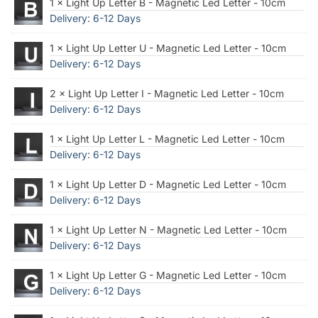
1 × Light Up Letter B - Magnetic Led Letter - 10cm
Delivery: 6-12 Days
1 × Light Up Letter U - Magnetic Led Letter - 10cm
Delivery: 6-12 Days
2 × Light Up Letter I - Magnetic Led Letter - 10cm
Delivery: 6-12 Days
1 × Light Up Letter L - Magnetic Led Letter - 10cm
Delivery: 6-12 Days
1 × Light Up Letter D - Magnetic Led Letter - 10cm
Delivery: 6-12 Days
1 × Light Up Letter N - Magnetic Led Letter - 10cm
Delivery: 6-12 Days
1 × Light Up Letter G - Magnetic Led Letter - 10cm
Delivery: 6-12 Days