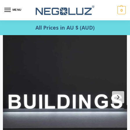
MENU
0
All Prices in AU $ (AUD)