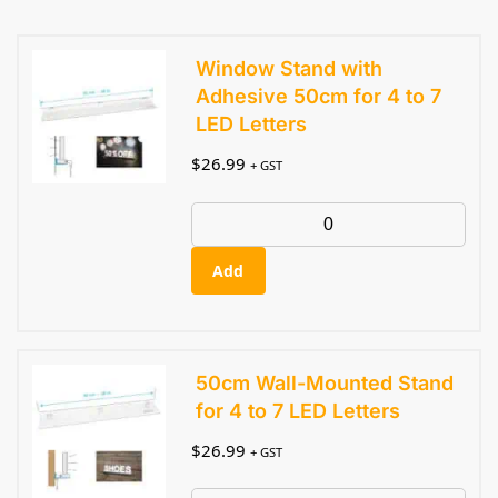
Window Stand with
Adhesive 50cm for 4 to 7
LED Letters
$
26.99
+ GST
Add
50cm Wall-Mounted Stand
for 4 to 7 LED Letters
$
26.99
+ GST