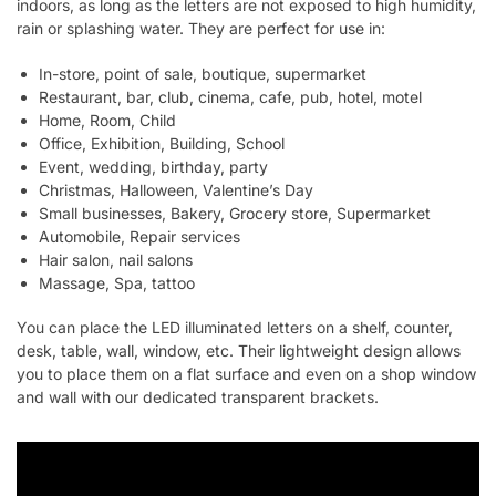
indoors, as long as the letters are not exposed to high humidity,
rain or splashing water. They are perfect for use in:
In-store, point of sale, boutique, supermarket
Restaurant, bar, club, cinema, cafe, pub, hotel, motel
Home, Room, Child
Office, Exhibition, Building, School
Event, wedding, birthday, party
Christmas, Halloween, Valentine’s Day
Small businesses, Bakery, Grocery store, Supermarket
Automobile, Repair services
Hair salon, nail salons
Massage, Spa, tattoo
You can place the LED illuminated letters on a shelf, counter,
desk, table, wall, window, etc. Their lightweight design allows
you to place them on a flat surface and even on a shop window
and wall with our dedicated transparent brackets.