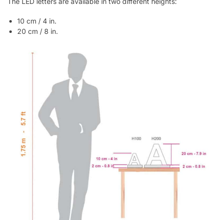
The LED letters are available in two different heights:
10 cm / 4 in.
20 cm / 8 in.