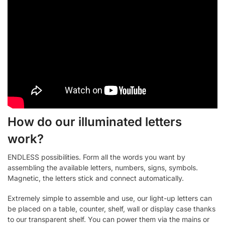
How do our illuminated letters
work?
ENDLESS possibilities. Form all the words you want by
assembling the available letters, numbers, signs, symbols.
Magnetic, the letters stick and connect automatically.
Extremely simple to assemble and use, our light-up letters can
be placed on a table, counter, shelf, wall or display case thanks
to our transparent shelf. You can power them via the mains or