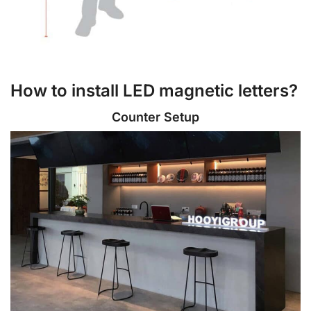
How to install LED magnetic letters?
Counter Setup