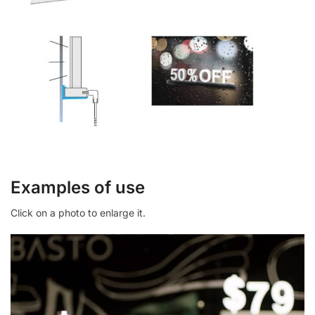
Examples of use
Click on a photo to enlarge it.