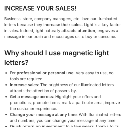
INCREASE YOUR SALES!
Business, store, company managers, etc. love our illuminated
letters because they
increase their sales
. Light is a key factor
in sales. Indeed, light naturally
attracts attention,
engraves a
message in our brain and encourages us to buy or consume.
Why should I use magnetic light
letters?
For
professional or personal use
: Very easy to use, no
tools are required.
Increase sales
: The brightness of our illuminated letters
attracts the attention of passers-by.
Get a message across
: Highlight your offers and
promotions, promote items, mark a particular area, improve
the customer experience.
Change your message at any time
: With illuminated letters
and numbers, you can change your message at any time.
Quick return on investment
: In a few weeks, thanks to its