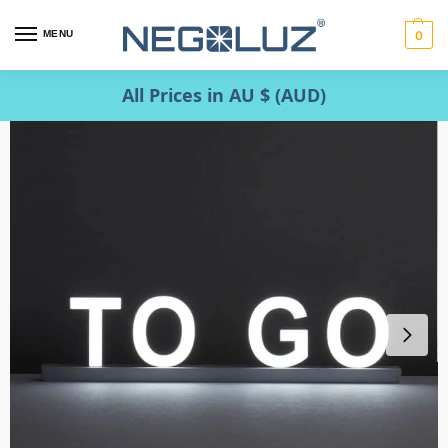
MENU
0
All Prices in AU $ (AUD)