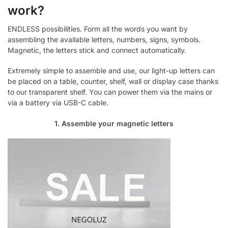
work?
ENDLESS possibilities. Form all the words you want by
assembling the available letters, numbers, signs, symbols.
Magnetic, the letters stick and connect automatically.
Extremely simple to assemble and use, our light-up letters can
be placed on a table, counter, shelf, wall or display case thanks
to our transparent shelf. You can power them via the mains or
via a battery via USB-C cable.
1. Assemble your magnetic letters