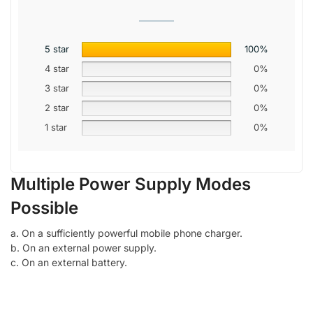
5 star
100%
4 star
0%
3 star
0%
2 star
0%
1 star
0%
Multiple Power Supply Modes
Possible
a. On a sufficiently powerful mobile phone charger.
b. On an external power supply.
c. On an external battery.