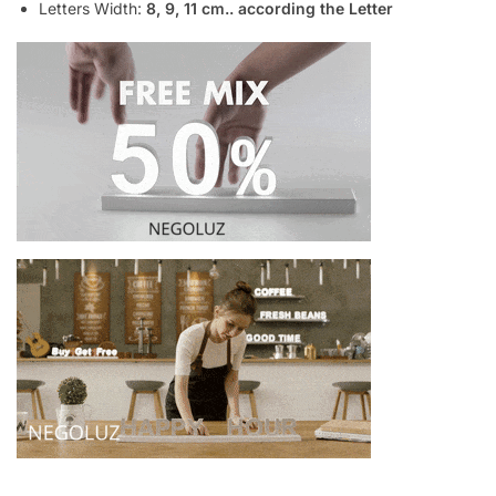
Letters Width:
8, 9, 11 cm.. according the Letter