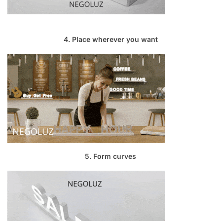
4. Place wherever you want
5. Form curves