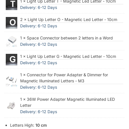
1 × Light Up Letter T - Magnetic Led Letter - 10cm
Delivery: 6-12 Days
2 × Light Up Letter O - Magnetic Led Letter - 10cm
Delivery: 6-12 Days
1 × Space Connector between 2 letters in a Word
Delivery: 6-12 Days
1 × Light Up Letter G - Magnetic Led Letter - 10cm
Delivery: 6-12 Days
1 × Connector for Power Adapter & Dimmer for
Magnetic Illuminated Letters - M3
Delivery: 6-12 Days
1 × 36W Power Adapter Magnetic Illuminated LED
Letter
Delivery: 6-12 Days
Letters High:
10 cm