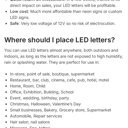
direct impact on sales, your LED letters will be profitable.
Low cost
: Much more affordable than neon signs or custom
LED signs.
Safe
: Very low voltage of 12V so no risk of electrocution.
Where should I place LED letters?
You can use LED letters almost anywhere, both outdoors and
indoors, as long as the letters are not exposed to high humidity,
rain or splashing water. They are perfect for use in:
In-store, point of sale, boutique, supermarket
Restaurant, bar, club, cinema, cafe, pub, hotel, motel
Home, Room, Child
Office, Exhibition, Building, School
Event, wedding, birthday, party
Christmas, Halloween, Valentine’s Day
Small businesses, Bakery, Grocery store, Supermarket
Automobile, Repair services
Hair salon, nail salons
Massage, Spa, tattoo