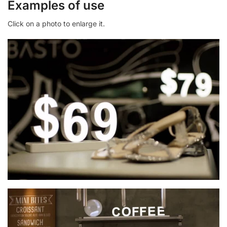
Examples of use
Click on a photo to enlarge it.