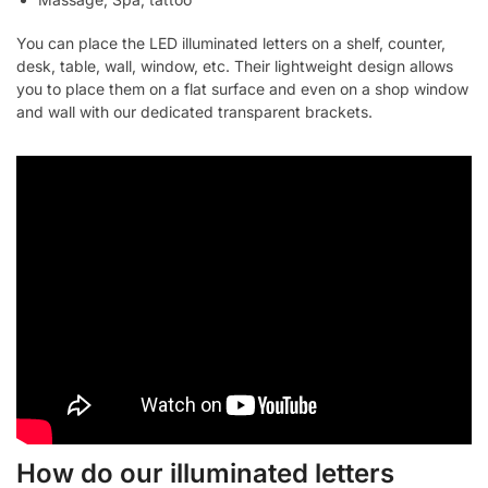
You can place the LED illuminated letters on a shelf, counter,
desk, table, wall, window, etc. Their lightweight design allows
you to place them on a flat surface and even on a shop window
and wall with our dedicated transparent brackets.
How do our illuminated letters