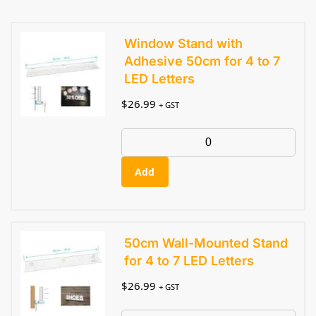
Window Stand with
Adhesive 50cm for 4 to 7
LED Letters
$
26.99
+ GST
Add
50cm Wall-Mounted Stand
for 4 to 7 LED Letters
$
26.99
+ GST