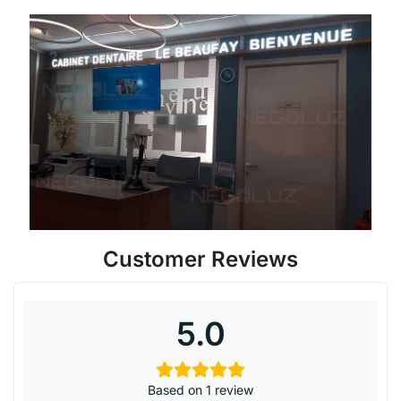
Customer Reviews
5.0
Based on 1 review