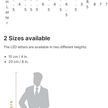
m
8.
.
4
.
.
.
6
.
4
.
6
.
3
8
7
7
L
5
5
5
5
5
5
5
.
5
et
5
te
r
2 Sizes available
The LED letters are available in two different heights:
10 cm / 4 in.
20 cm / 8 in.