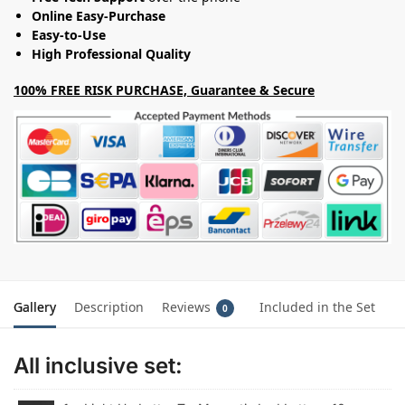
Online Easy-Purchase
Easy-to-Use
High Professional Quality
100% FREE RISK PURCHASE, Guarantee & Secure
Gallery
Description
Reviews
Included in the Set
0
All inclusive set: