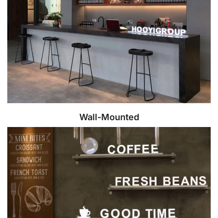
Wall-Mounted