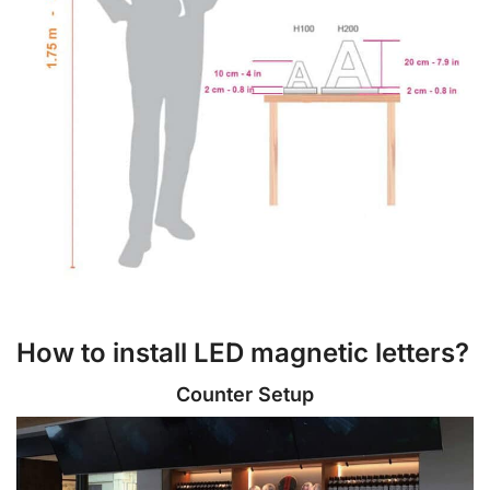
How to install LED magnetic letters?
Counter Setup