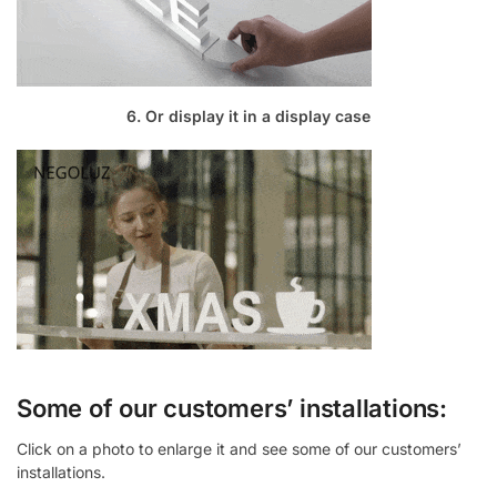
6. Or display it in a display case
Some of our customers’ installations:
Click on a photo to enlarge it and see some of our customers’
installations.