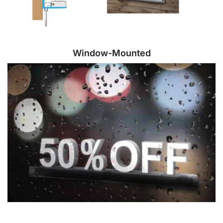
Window-Mounted