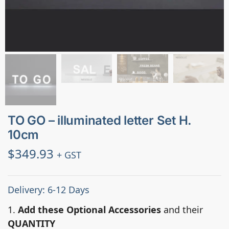
TO GO – illuminated letter Set H.
10cm
$
349.93
+ GST
Delivery: 6-12 Days
1.
Add these Optional Accessories
and their
QUANTITY