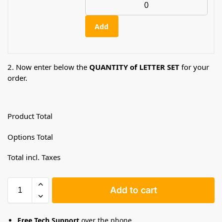
Add
2. Now enter below the
QUANTITY of LETTER SET
for your
order.
Product Total
Options Total
Total incl. Taxes
Add to cart
Free Tech Support
over the phone