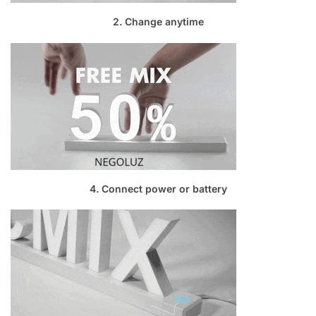
2. Change anytime
4. Connect power or battery