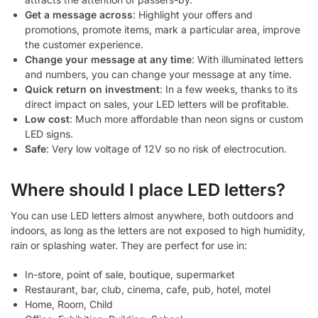
Get a message across
: Highlight your offers and
promotions, promote items, mark a particular area, improve
the customer experience.
Change your message at any time
: With illuminated letters
and numbers, you can change your message at any time.
Quick return on investment
: In a few weeks, thanks to its
direct impact on sales, your LED letters will be profitable.
Low cost
: Much more affordable than neon signs or custom
LED signs.
Safe
: Very low voltage of 12V so no risk of electrocution.
Where should I place LED letters?
You can use LED letters almost anywhere, both outdoors and
indoors, as long as the letters are not exposed to high humidity,
rain or splashing water. They are perfect for use in:
In-store, point of sale, boutique, supermarket
Restaurant, bar, club, cinema, cafe, pub, hotel, motel
Home, Room, Child