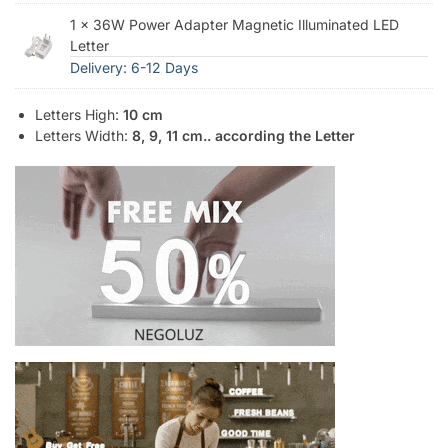
1 × 36W Power Adapter Magnetic Illuminated LED
Letter
Delivery: 6-12 Days
Letters High:
10 cm
Letters Width:
8, 9, 11 cm.. according the Letter