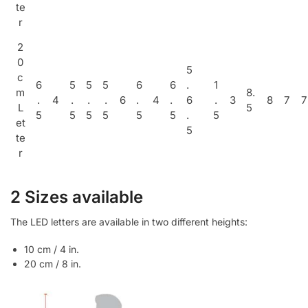
te
r
2
0
5
c
6
5
5
5
6
6
.
1
m
8.
.
4
.
.
.
6
.
4
.
6
.
3
8
7
7
L
5
5
5
5
5
5
5
.
5
et
5
te
r
2 Sizes available
The LED letters are available in two different heights:
10 cm / 4 in.
20 cm / 8 in.