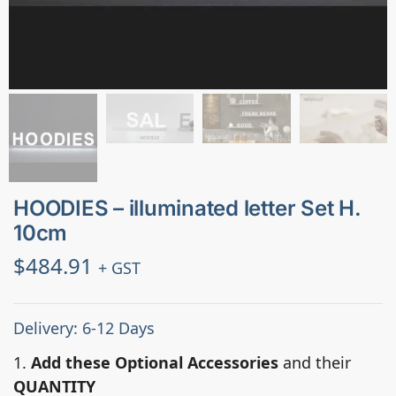
HOODIES – illuminated letter Set H.
10cm
$
484.91
+ GST
Delivery: 6-12 Days
1.
Add these Optional Accessories
and their
QUANTITY