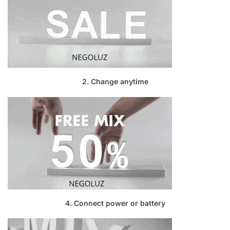
2. Change anytime
4. Connect power or battery