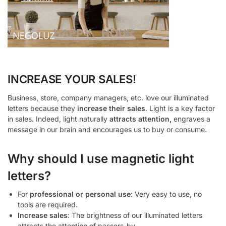
INCREASE YOUR SALES!
Business, store, company managers, etc. love our illuminated
letters because they
increase their sales
. Light is a key factor
in sales. Indeed, light naturally
attracts attention,
engraves a
message in our brain and encourages us to buy or consume.
Why should I use magnetic light
letters?
For
professional or personal use
: Very easy to use, no
tools are required.
Increase sales
: The brightness of our illuminated letters
attracts the attention of passers-by.