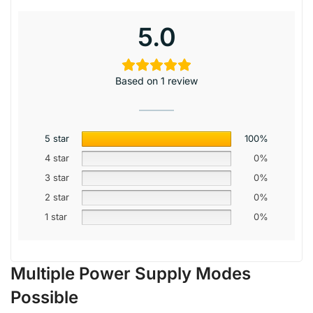
5.0
Based on 1 review
5 star
100%
4 star
0%
3 star
0%
2 star
0%
1 star
0%
Multiple Power Supply Modes
Possible