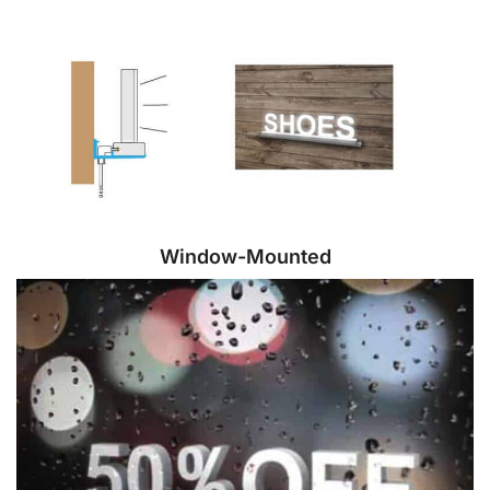
Window-Mounted