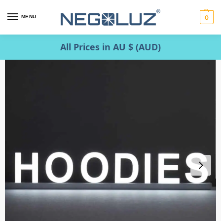
MENU
0
All Prices in AU $ (AUD)