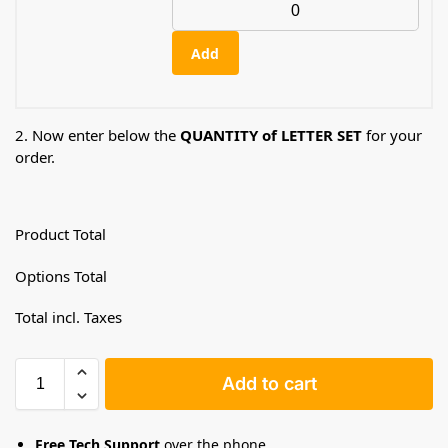
Add
2. Now enter below the
QUANTITY of LETTER SET
for your
order.
Product Total
Options Total
Total incl. Taxes
Add to cart
Free Tech Support
over the phone