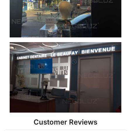
Customer Reviews