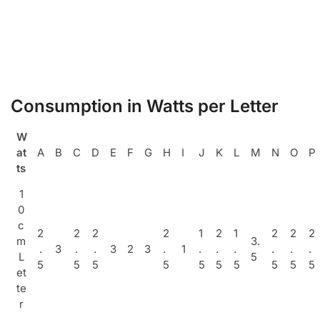
Consumption in Watts per Letter
W
at
A
B
C
D
E
F
G
H
I
J
K
L
M
N
O
P
ts
1
0
c
2
2
2
2
1
2
1
2
2
2
m
3.
.
3
.
.
3
2
3
.
1
.
.
.
.
.
.
L
5
5
5
5
5
5
5
5
5
5
5
et
te
r