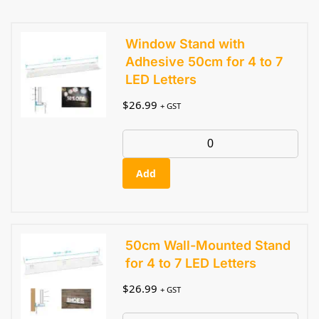
Window Stand with
Adhesive 50cm for 4 to 7
LED Letters
$
26.99
+ GST
Add
50cm Wall-Mounted Stand
for 4 to 7 LED Letters
$
26.99
+ GST