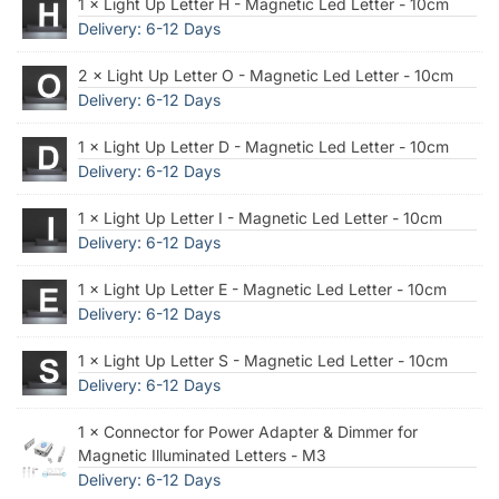
1 × Light Up Letter H - Magnetic Led Letter - 10cm
Delivery: 6-12 Days
2 × Light Up Letter O - Magnetic Led Letter - 10cm
Delivery: 6-12 Days
1 × Light Up Letter D - Magnetic Led Letter - 10cm
Delivery: 6-12 Days
1 × Light Up Letter I - Magnetic Led Letter - 10cm
Delivery: 6-12 Days
1 × Light Up Letter E - Magnetic Led Letter - 10cm
Delivery: 6-12 Days
1 × Light Up Letter S - Magnetic Led Letter - 10cm
Delivery: 6-12 Days
1 × Connector for Power Adapter & Dimmer for
Magnetic Illuminated Letters - M3
Delivery: 6-12 Days