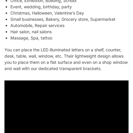
Office, Exhibition, Building, School
Event, wedding, birthday, party
Christmas, Halloween, Valentine’s Day
Small businesses, Bakery, Grocery store, Supermarket
Automobile, Repair services
Hair salon, nail salons
Massage, Spa, tattoo
You can place the LED illuminated letters on a shelf, counter,
desk, table, wall, window, etc. Their lightweight design allows
you to place them on a flat surface and even on a shop window
and wall with our dedicated transparent brackets.