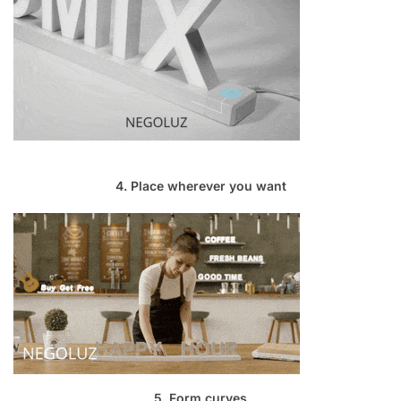
4. Place wherever you want
5. Form curves