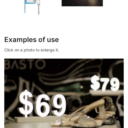
Examples of use
Click on a photo to enlarge it.