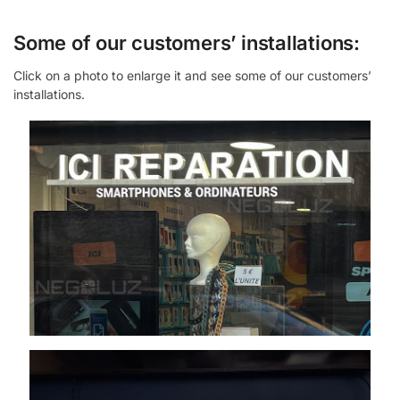
Some of our customers’ installations:
Click on a photo to enlarge it and see some of our customers’
installations.