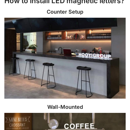
How to install LED magnetic letters?
Counter Setup
Wall-Mounted