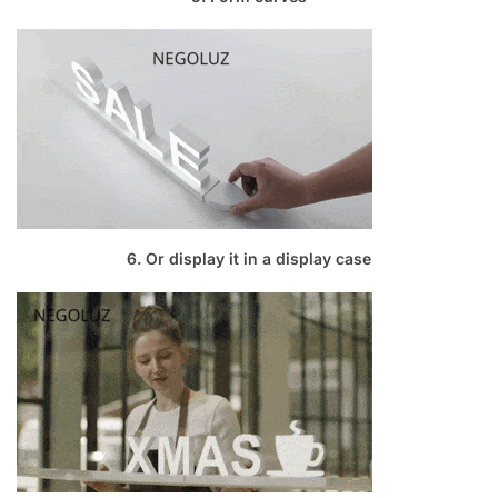
6. Or display it in a display case