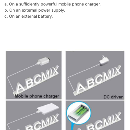
a. On a sufficiently powerful mobile phone charger.
b. On an external power supply.
c. On an external battery.