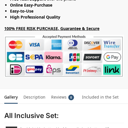
Online Easy-Purchase
Easy-to-Use
High Professional Quality
100% FREE RISK PURCHASE, Guarantee & Secure
Gallery
Description
Reviews
Included in the Set
0
All Inclusive Set: