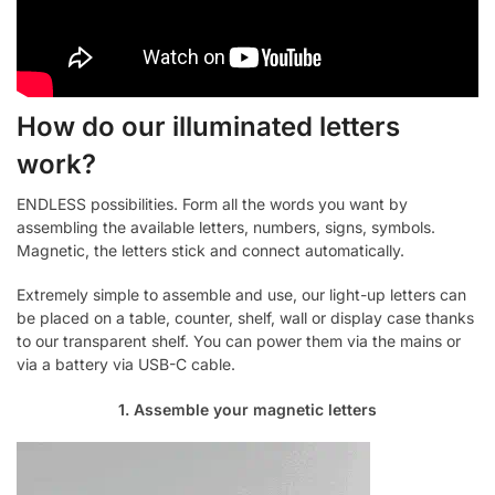
How do our illuminated letters
work?
ENDLESS possibilities. Form all the words you want by
assembling the available letters, numbers, signs, symbols.
Magnetic, the letters stick and connect automatically.
Extremely simple to assemble and use, our light-up letters can
be placed on a table, counter, shelf, wall or display case thanks
to our transparent shelf. You can power them via the mains or
via a battery via USB-C cable.
1. Assemble your magnetic letters