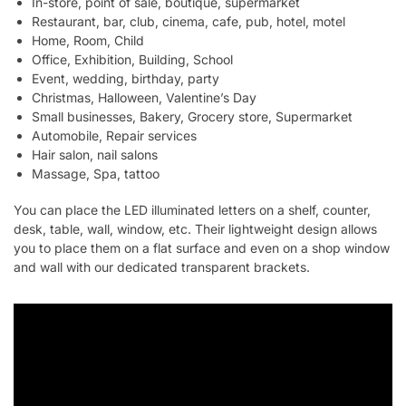
In-store, point of sale, boutique, supermarket
Restaurant, bar, club, cinema, cafe, pub, hotel, motel
Home, Room, Child
Office, Exhibition, Building, School
Event, wedding, birthday, party
Christmas, Halloween, Valentine’s Day
Small businesses, Bakery, Grocery store, Supermarket
Automobile, Repair services
Hair salon, nail salons
Massage, Spa, tattoo
You can place the LED illuminated letters on a shelf, counter,
desk, table, wall, window, etc. Their lightweight design allows
you to place them on a flat surface and even on a shop window
and wall with our dedicated transparent brackets.