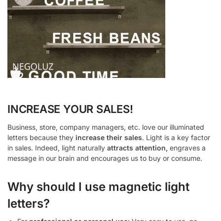
INCREASE YOUR SALES!
Business, store, company managers, etc. love our illuminated
letters because they
increase their sales
. Light is a key factor
in sales. Indeed, light naturally
attracts attention,
engraves a
message in our brain and encourages us to buy or consume.
Why should I use magnetic light
letters?