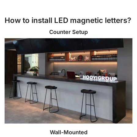
How to install LED magnetic letters?
Counter Setup
Wall-Mounted