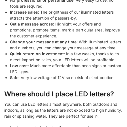
For
professional or personal use
: Very easy to use, no
tools are required.
Increase sales
: The brightness of our illuminated letters
attracts the attention of passers-by.
Get a message across
: Highlight your offers and
promotions, promote items, mark a particular area, improve
the customer experience.
Change your message at any time
: With illuminated letters
and numbers, you can change your message at any time.
Quick return on investment
: In a few weeks, thanks to its
direct impact on sales, your LED letters will be profitable.
Low cost
: Much more affordable than neon signs or custom
LED signs.
Safe
: Very low voltage of 12V so no risk of electrocution.
Where should I place LED letters?
You can use LED letters almost anywhere, both outdoors and
indoors, as long as the letters are not exposed to high humidity,
rain or splashing water. They are perfect for use in: